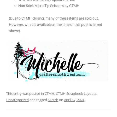
Non Stick Micro Tip Scissors by CTMH
(Due to CTMH closing, many of these items are sold out.
However, what is available at the time of this post is linked
above)
This entry was posted in
CTMH
,
CTMH Scrapbook Layouts
,
Uncategorized
and tagged
Sketch
on
April 17, 2024
.