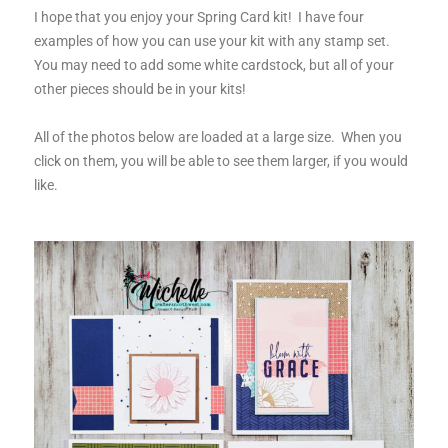
I hope that you enjoy your Spring Card kit! I have four
examples of how you can use your kit with any stamp set.
You may need to add some white cardstock, but all of your
other pieces should be in your kits!
All of the photos below are loaded at a large size. When you
click on them, you will be able to see them larger, if you would
like.