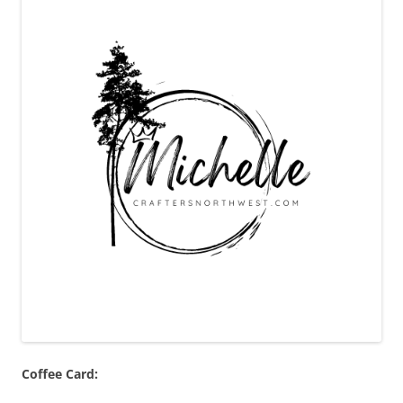
Coffee Card: