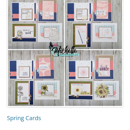
Spring Cards