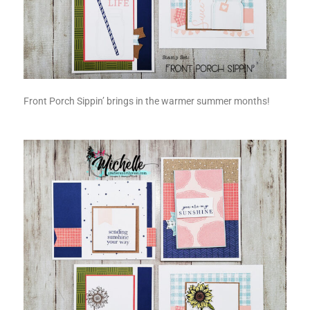
Front Porch Sippin’ brings in the warmer summer months!