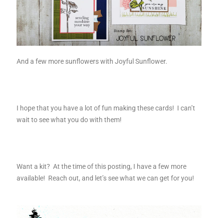
And a few more sunflowers with Joyful Sunflower.
I hope that you have a lot of fun making these cards! I can’t
wait to see what you do with them!
Want a kit? At the time of this posting, I have a few more
available! Reach out, and let’s see what we can get for you!