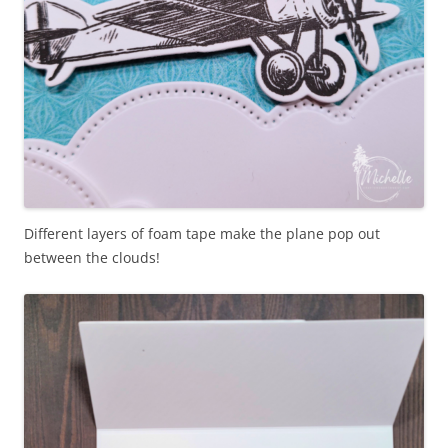
Different layers of foam tape make the plane pop out
between the clouds!