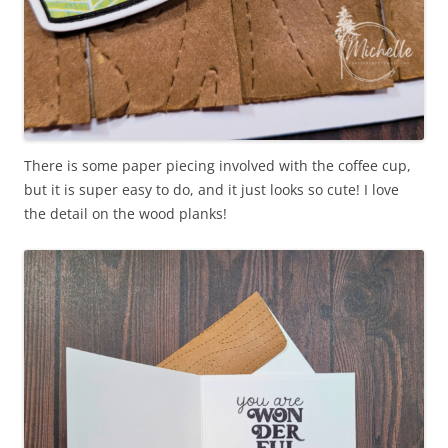
There is some paper piecing involved with the coffee cup,
but it is super easy to do, and it just looks so cute! I love
the detail on the wood planks!