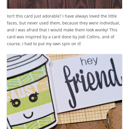
Isn’t this card just adorable? I have always loved the little
faces, but never used them, because they were individual,
and I was afraid that I would make them look wonky! This
card was inspired by a card done by Jodi Collins, and of
course, I had to put my own spin on it!