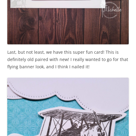
Last, but not least, we have this super fun card! This is
definitely old paired with new! I really wanted to go for that
flying banner look, and I think I nailed it!