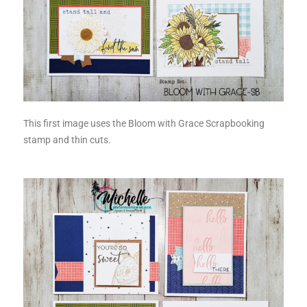
This first image uses the Bloom with Grace Scrapbooking
stamp and thin cuts.