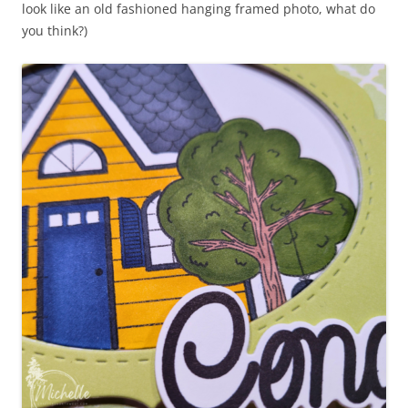
look like an old fashioned hanging framed photo, what do
you think?)