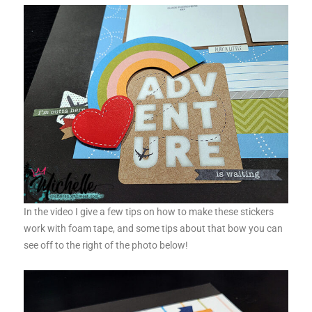
In the video I give a few tips on how to make these stickers
work with foam tape, and some tips about that bow you can
see off to the right of the photo below!