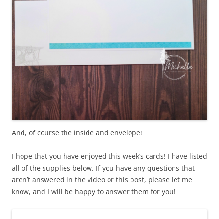
And, of course the inside and envelope!
I hope that you have enjoyed this week’s cards! I have listed
all of the supplies below. If you have any questions that
aren’t answered in the video or this post, please let me
know, and I will be happy to answer them for you!