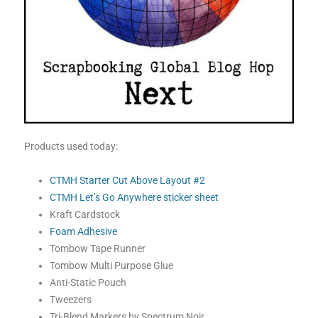
Products used today:
CTMH Starter Cut Above Layout #2
CTMH Let’s Go Anywhere sticker sheet
Kraft Cardstock
Foam Adhesive
Tombow Tape Runner
Tombow Multi Purpose Glue
Anti-Static Pouch
Tweezers
Tri-Blend Markers by Spectrum Noir