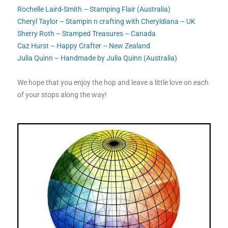
Rochelle Laird-Smith – Stamping Flair (Australia)
Cheryl Taylor – Stampin n crafting with Cheryldiana – UK
Sherry Roth – Stamped Treasures – Canada
Caz Hurst – Happy Crafter – New Zealand
Julia Quinn – Handmade by Julia Quinn (Australia)
We hope that you enjoy the hop and leave a little love on each
of your stops along the way!