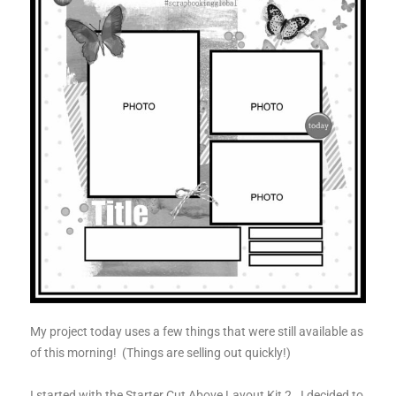
My project today uses a few things that were still available as
of this morning! (Things are selling out quickly!)
I started with the Starter Cut Above Layout Kit 2. I decided to