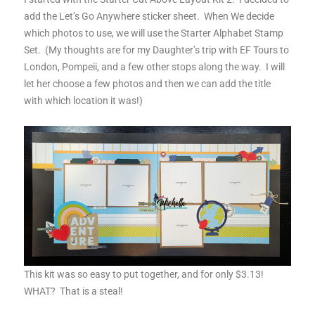
add the Let’s Go Anywhere sticker sheet. When We decide
which photos to use, we will use the Starter Alphabet Stamp
Set. (My thoughts are for my Daughter’s trip with EF Tours to
London, Pompeii, and a few other stops along the way. I will
let her choose a few photos and then we can add the title
with which location it was!)
This kit was so easy to put together, and for only $3.13!
WHAT? That is a steal!