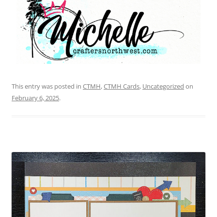
This entry was posted in
CTMH
,
CTMH Cards
,
Uncategorized
on
February 6, 2025
.