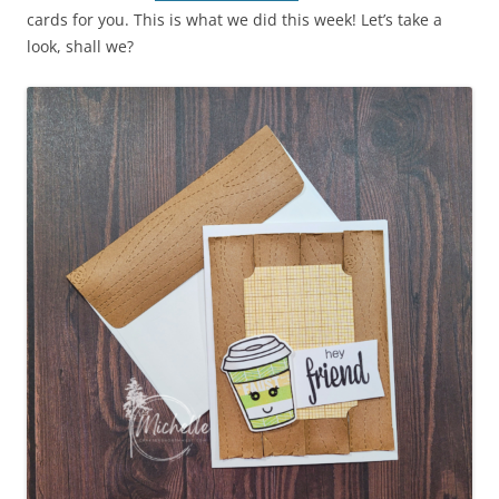
cards for you. This is what we did this week! Let’s take a
look, shall we?