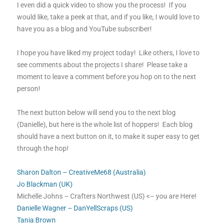
I even did a quick video to show you the process! If you
would like, take a peek at that, and if you like, I would love to
have you as a blog and YouTube subscriber!
I hope you have liked my project today! Like others, I love to
see comments about the projects I share! Please take a
moment to leave a comment before you hop on to the next
person!
The next button below will send you to the next blog
(Danielle), but here is the whole list of hoppers! Each blog
should have a next button on it, to make it super easy to get
through the hop!
Sharon Dalton – CreativeMe68 (Australia)
Jo Blackman (UK)
Michelle Johns – Crafters Northwest (US) <– you are Here!
Danielle Wagner – DanYellScraps (US)
Tania Brown