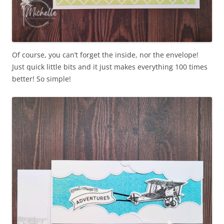
Of course, you can’t forget the inside, nor the envelope!
Just quick little bits and it just makes everything 100 times
better! So simple!