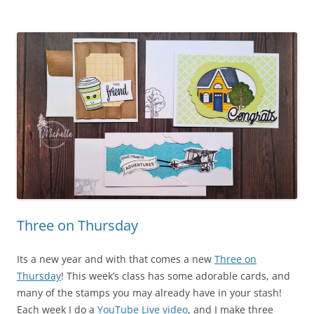
Three on Thursday
Its a new year and with that comes a new
Three on
Thursday
! This week’s class has some adorable cards, and
many of the stamps you may already have in your stash!
Each week I do a
YouTube Live video
, and I make three