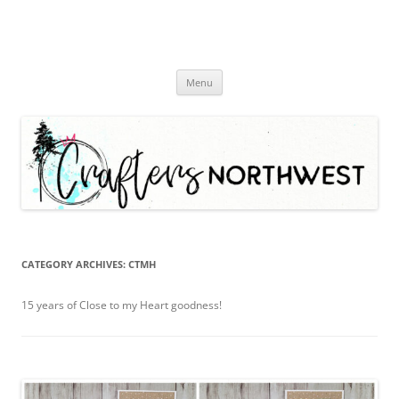
Skip
Menu
to
content
CATEGORY ARCHIVES:
CTMH
15 years of Close to my Heart goodness!