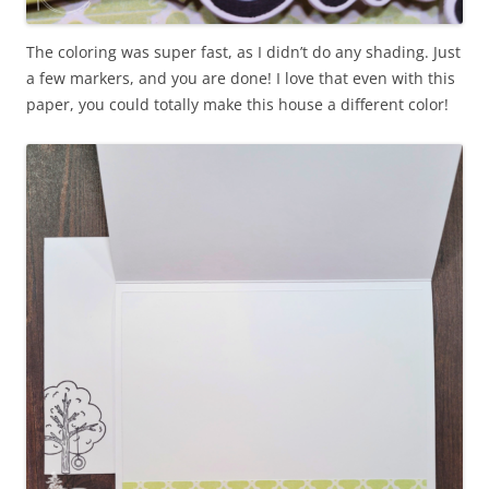
The coloring was super fast, as I didn’t do any shading. Just
a few markers, and you are done! I love that even with this
paper, you could totally make this house a different color!