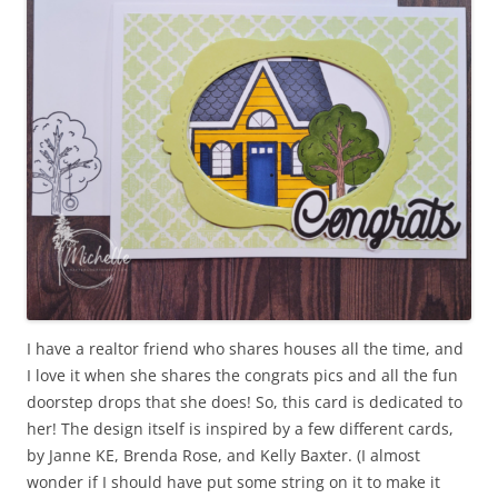
I have a realtor friend who shares houses all the time, and
I love it when she shares the congrats pics and all the fun
doorstep drops that she does! So, this card is dedicated to
her! The design itself is inspired by a few different cards,
by Janne KE, Brenda Rose, and Kelly Baxter. (I almost
wonder if I should have put some string on it to make it