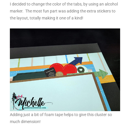
I decided to change the color of the tabs, by using an alcohol
marker. The most fun part was adding the extra stickers to
the layout, totally making it one of a kind!
Adding just a bit of foam tape helps to give this cluster so
much dimension!