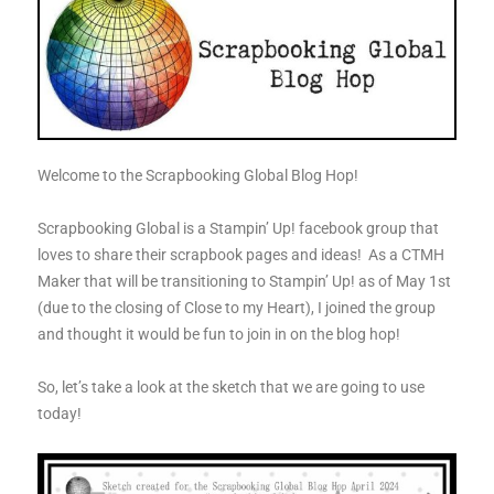
Welcome to the Scrapbooking Global Blog Hop!
Scrapbooking Global is a Stampin’ Up! facebook group that
loves to share their scrapbook pages and ideas! As a CTMH
Maker that will be transitioning to Stampin’ Up! as of May 1st
(due to the closing of Close to my Heart), I joined the group
and thought it would be fun to join in on the blog hop!
So, let’s take a look at the sketch that we are going to use
today!