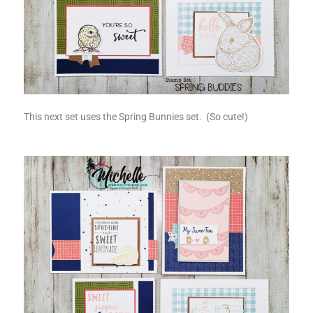
This next set uses the Spring Bunnies set. (So cute!)