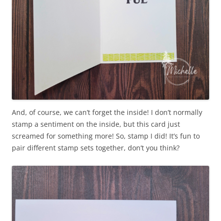
And, of course, we can’t forget the inside! I don’t normally
stamp a sentiment on the inside, but this card just
screamed for something more! So, stamp I did! It’s fun to
pair different stamp sets together, don’t you think?