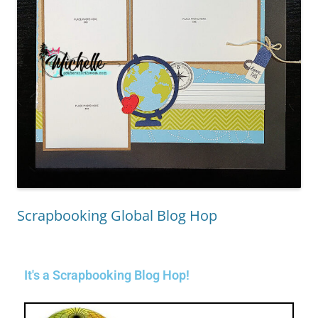
Scrapbooking Global Blog Hop
It's a Scrapbooking Blog Hop!