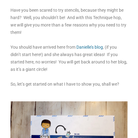
Have you been scared to try stencils, because they might be
hard? Well, you shouldn’t be! And with this Technique hop,
we will give you more than a few reasons why you need to try
them!
You should have arrived here from
Danielle’s blog
, (if you
didn’t start here!) and she always has great ideas! If you
started here, no worries! You will get back around to her blog,
as it’s a giant circle!
So, let’s get started on what I have to show you, shall we?