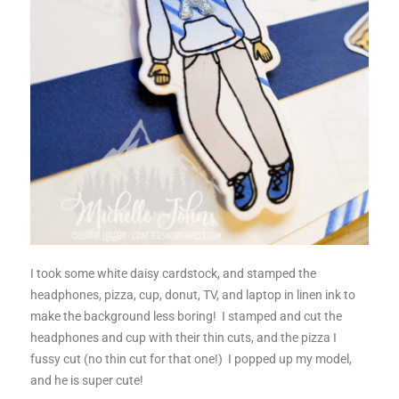
I took some white daisy cardstock, and stamped the
headphones, pizza, cup, donut, TV, and laptop in linen ink to
make the background less boring! I stamped and cut the
headphones and cup with their thin cuts, and the pizza I
fussy cut (no thin cut for that one!) I popped up my model,
and he is super cute!