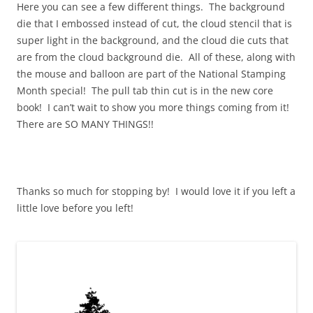
Here you can see a few different things. The background
die that I embossed instead of cut, the cloud stencil that is
super light in the background, and the cloud die cuts that
are from the cloud background die. All of these, along with
the mouse and balloon are part of the National Stamping
Month special! The pull tab thin cut is in the new core
book! I can’t wait to show you more things coming from it!
There are SO MANY THINGS!!
Thanks so much for stopping by! I would love it if you left a
little love before you left!