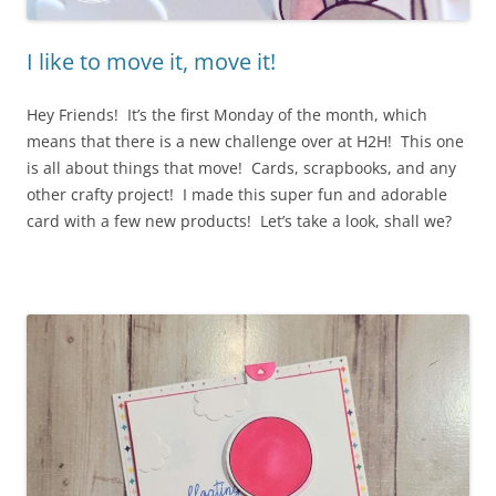
I like to move it, move it!
Hey Friends! It’s the first Monday of the month, which
means that there is a new challenge over at H2H! This one
is all about things that move! Cards, scrapbooks, and any
other crafty project! I made this super fun and adorable
card with a few new products! Let’s take a look, shall we?