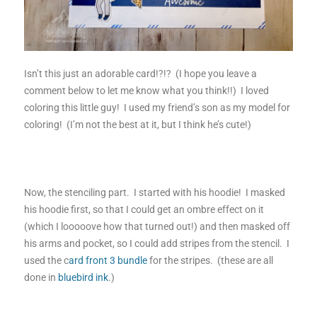
Isn’t this just an adorable card!?!? (I hope you leave a
comment below to let me know what you think!!) I loved
coloring this little guy! I used my friend’s son as my model for
coloring! (I’m not the best at it, but I think he’s cute!)
Now, the stenciling part. I started with his hoodie! I masked
his hoodie first, so that I could get an ombre effect on it
(which I looooove how that turned out!) and then masked off
his arms and pocket, so I could add stripes from the stencil. I
used the c
ard front 3 bundle
for the stripes. (these are all
done in
bluebird ink
.)