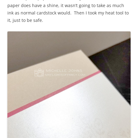
paper does have a shine, it wasn’t going to take as much
ink as normal cardstock would. Then I took my heat tool to
it, just to be safe.