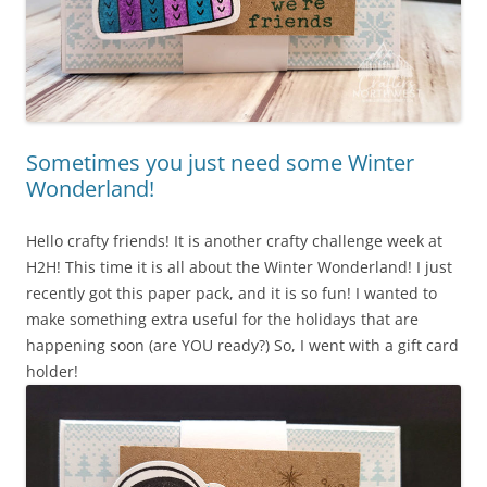
Sometimes you just need some Winter
Wonderland!
Hello crafty friends! It is another crafty challenge week at
H2H! This time it is all about the Winter Wonderland! I just
recently got this paper pack, and it is so fun! I wanted to
make something extra useful for the holidays that are
happening soon (are YOU ready?) So, I went with a gift card
holder!