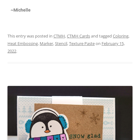
~Michelle
This entry was posted in
CTMH
,
CTMH Cards
and tagged
Coloring
,
Heat Embossing
,
Marker
,
Stencil
,
Texture Paste
on
February 15,
2022
.