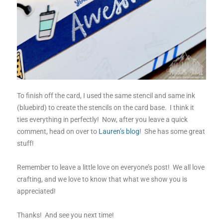
To finish off the card, I used the same stencil and same ink
(bluebird) to create the stencils on the card base. I think it
ties everything in perfectly! Now, after you leave a quick
comment, head on over to
Lauren’s blog
! She has some great
stuff!
Remember to leave a little love on everyone’s post! We all love
crafting, and we love to know that what we show you is
appreciated!
Thanks! And see you next time!