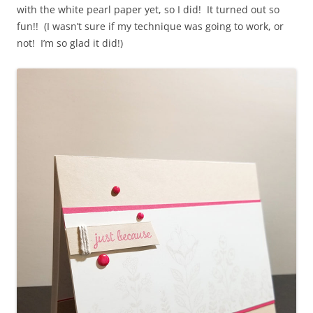
with the white pearl paper yet, so I did! It turned out so
fun!! (I wasn’t sure if my technique was going to work, or
not! I’m so glad it did!)