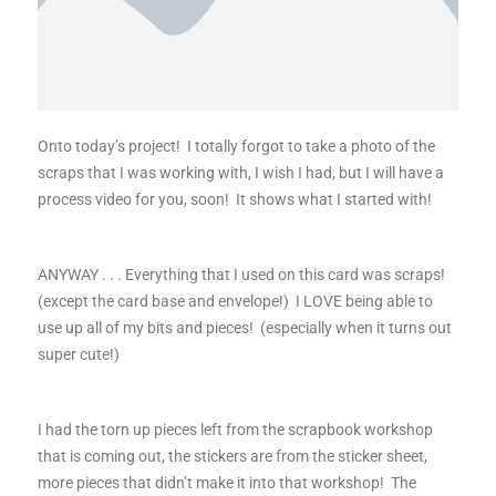
Onto today’s project! I totally forgot to take a photo of the
scraps that I was working with, I wish I had, but I will have a
process video for you, soon! It shows what I started with!
ANYWAY . . . Everything that I used on this card was scraps!
(except the card base and envelope!) I LOVE being able to
use up all of my bits and pieces! (especially when it turns out
super cute!)
I had the torn up pieces left from the scrapbook workshop
that is coming out, the stickers are from the sticker sheet,
more pieces that didn’t make it into that workshop! The