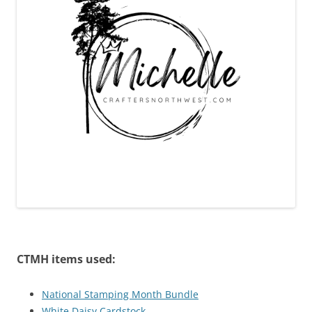
CTMH items used:
National Stamping Month Bundle
White Daisy Cardstock