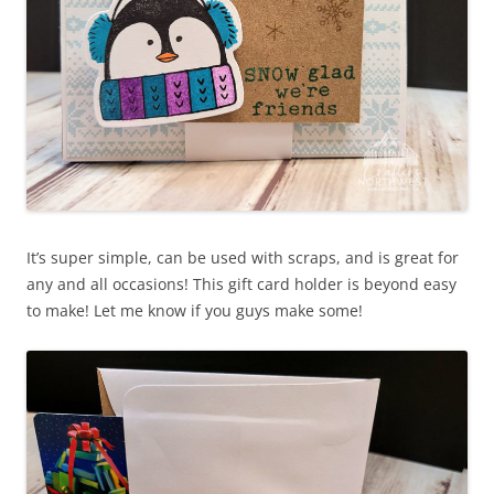
It’s super simple, can be used with scraps, and is great for
any and all occasions! This gift card holder is beyond easy
to make! Let me know if you guys make some!