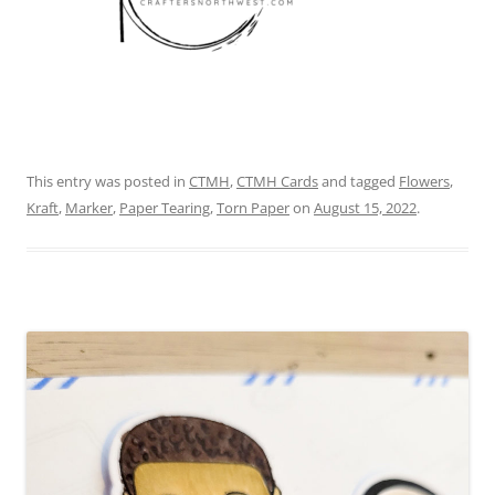
This entry was posted in
CTMH
,
CTMH Cards
and tagged
Flowers
,
Kraft
,
Marker
,
Paper Tearing
,
Torn Paper
on
August 15, 2022
.