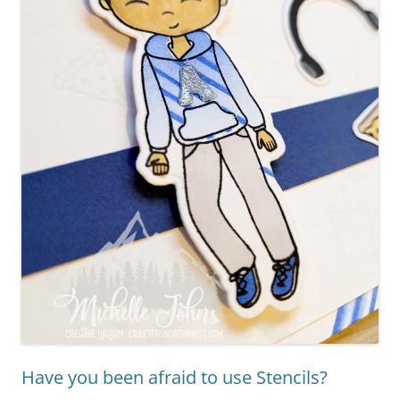
Have you been afraid to use Stencils?