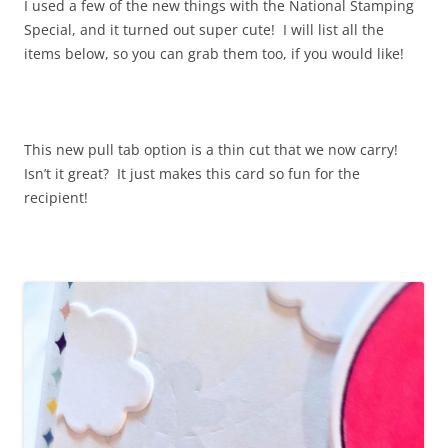
I used a few of the new things with the National Stamping
Special, and it turned out super cute! I will list all the
items below, so you can grab them too, if you would like!
This new pull tab option is a thin cut that we now carry!
Isn’t it great? It just makes this card so fun for the
recipient!