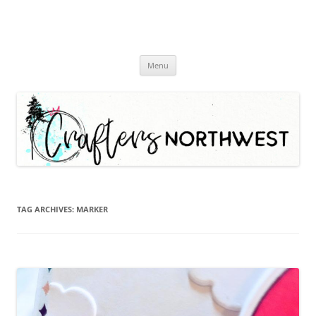
Skip
Menu
to
content
TAG ARCHIVES:
MARKER