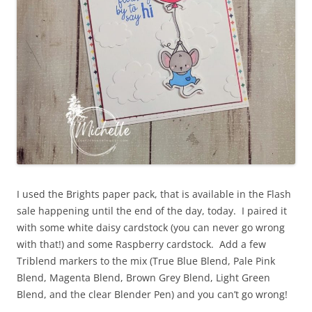
I used the Brights paper pack, that is available in the Flash
sale happening until the end of the day, today. I paired it
with some white daisy cardstock (you can never go wrong
with that!) and some Raspberry cardstock. Add a few
Triblend markers to the mix (True Blue Blend, Pale Pink
Blend, Magenta Blend, Brown Grey Blend, Light Green
Blend, and the clear Blender Pen) and you can’t go wrong!