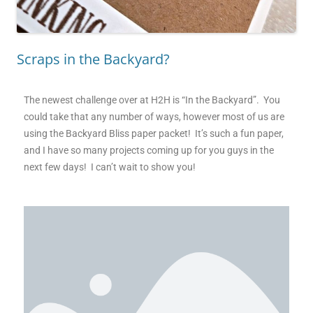
Scraps in the Backyard?
The newest challenge over at H2H is “In the Backyard”. You
could take that any number of ways, however most of us are
using the Backyard Bliss paper packet! It’s such a fun paper,
and I have so many projects coming up for you guys in the
next few days! I can’t wait to show you!