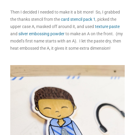
Then I decided I needed to make it a bit more! So, I grabbed
the thanks stencil from the
card stencil pack 1
, picked the
upper case A, masked off around it, and used
texture paste
and
silver embossing powder
to make an A on the front. (my
model’s first name starts with an A). I let the paste dry, then
heat embossed the A, it gives it some extra dimension!