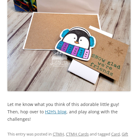
Let me know what you think of this adorable little guy!
Then, hop over to
H2H’s blog
, and play along with the
challenges!
This entry was posted in
CTMH
,
CTMH Cards
and tagged
Card
,
Gift