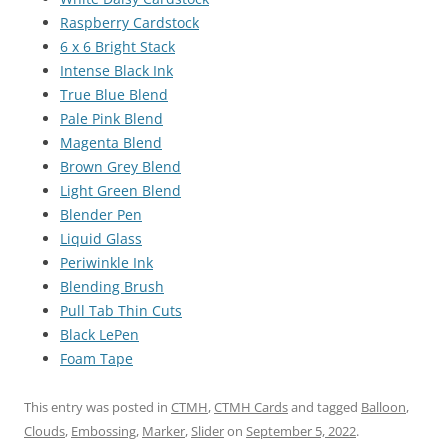
Raspberry Cardstock
6 x 6 Bright Stack
Intense Black Ink
True Blue Blend
Pale Pink Blend
Magenta Blend
Brown Grey Blend
Light Green Blend
Blender Pen
Liquid Glass
Periwinkle Ink
Blending Brush
Pull Tab Thin Cuts
Black LePen
Foam Tape
This entry was posted in
CTMH
,
CTMH Cards
and tagged
Balloon
,
Clouds
,
Embossing
,
Marker
,
Slider
on
September 5, 2022
.