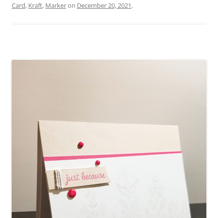
Card
,
Kraft
,
Marker
on
December 20, 2021
.