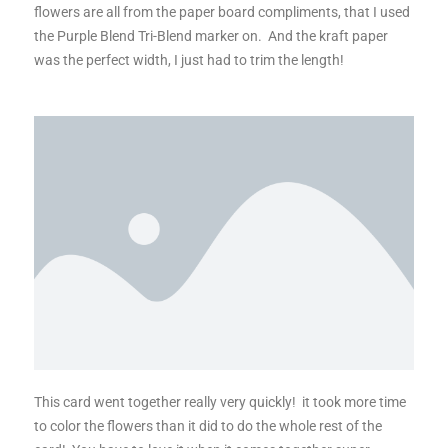
flowers are all from the paper board compliments, that I used
the Purple Blend Tri-Blend marker on. And the kraft paper
was the perfect width, I just had to trim the length!
This card went together really very quickly! it took more time
to color the flowers than it did to do the whole rest of the