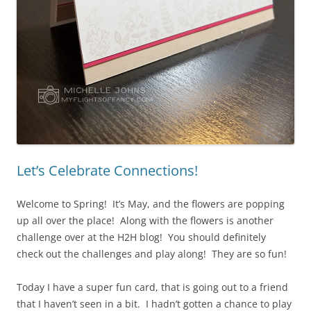
Let’s Celebrate Connections!
Welcome to Spring! It’s May, and the flowers are popping
up all over the place! Along with the flowers is another
challenge over at the H2H blog! You should definitely
check out the challenges and play along! They are so fun!
Today I have a super fun card, that is going out to a friend
that I haven’t seen in a bit. I hadn’t gotten a chance to play