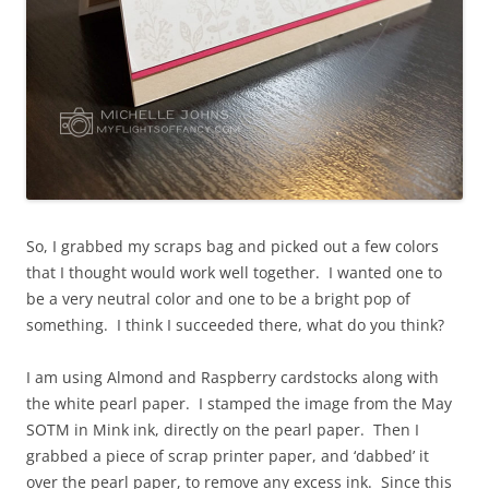
So, I grabbed my scraps bag and picked out a few colors
that I thought would work well together. I wanted one to
be a very neutral color and one to be a bright pop of
something. I think I succeeded there, what do you think?
I am using Almond and Raspberry cardstocks along with
the white pearl paper. I stamped the image from the May
SOTM in Mink ink, directly on the pearl paper. Then I
grabbed a piece of scrap printer paper, and ‘dabbed’ it
over the pearl paper, to remove any excess ink. Since this