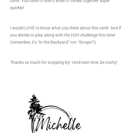
card! You have to love it when it comes together super
quickly!
I would LOVE to know what you think about this card! And if
you decide to play along with the H2H challenge this time!
(remember, it’s “In the Backyard” not “Scraps”!)
Thanks so much for stopping by! Until next time, be crafty!