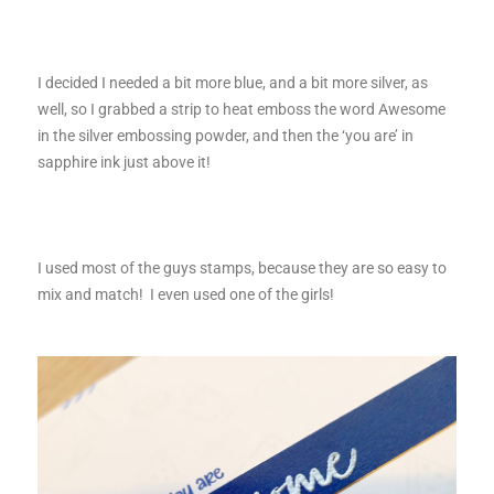
I decided I needed a bit more blue, and a bit more silver, as
well, so I grabbed a strip to heat emboss the word Awesome
in the silver embossing powder, and then the ‘you are’ in
sapphire ink just above it!
I used most of the guys stamps, because they are so easy to
mix and match! I even used one of the girls!