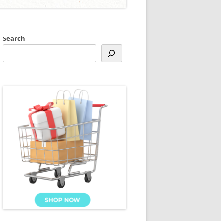
Search