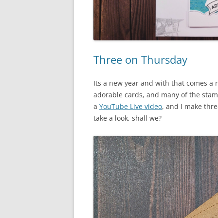
Three on Thursday
Its a new year and with that comes a
adorable cards, and many of the stam
a
YouTube Live video
, and I make thre
take a look, shall we?