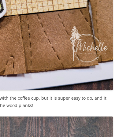
ith the coffee cup, but it is super easy to do, and it
n the wood planks!