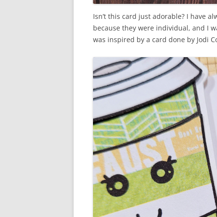
Isn’t this card just adorable? I have a
because they were individual, and I w
was inspired by a card done by Jodi Co