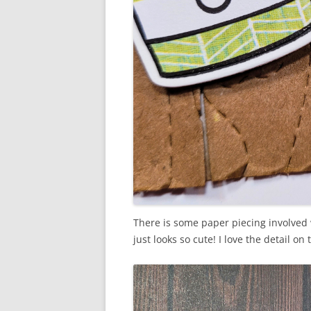
There is some paper piecing involved w
just looks so cute! I love the detail o