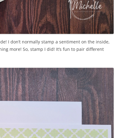
side! I don’t normally stamp a sentiment on the inside,
ng more! So, stamp I did! It’s fun to pair different