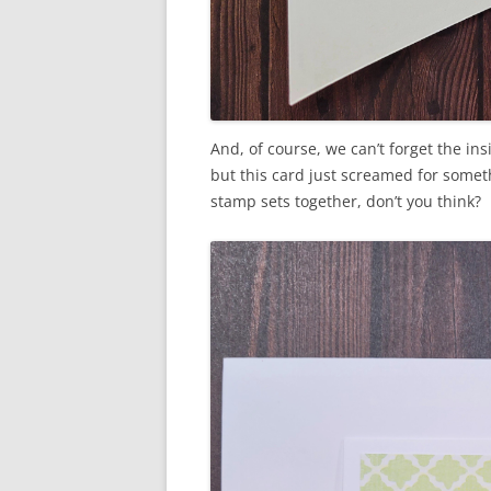
And, of course, we can’t forget the in
but this card just screamed for somethi
stamp sets together, don’t you think?