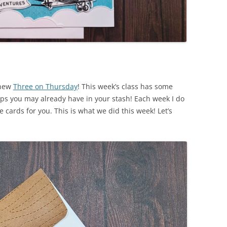
 new
Three on Thursday
! This week’s class has some
ps you may already have in your stash! Each week I do
e cards for you. This is what we did this week! Let’s