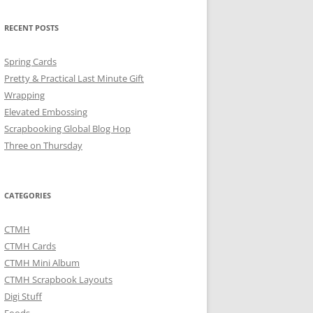
RECENT POSTS
Spring Cards
Pretty & Practical Last Minute Gift
Wrapping
Elevated Embossing
Scrapbooking Global Blog Hop
Three on Thursday
CATEGORIES
CTMH
CTMH Cards
CTMH Mini Album
CTMH Scrapbook Layouts
Digi Stuff