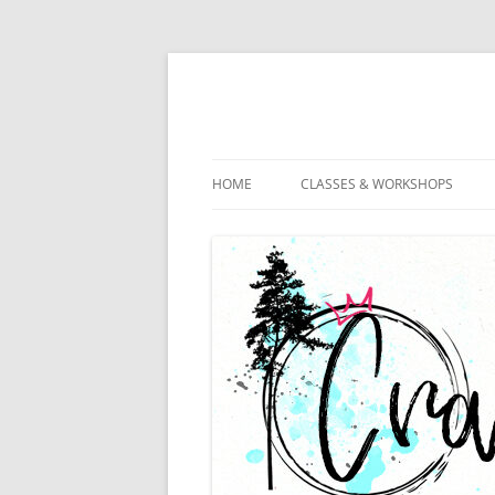
HOME
CLASSES & WORKSHOPS