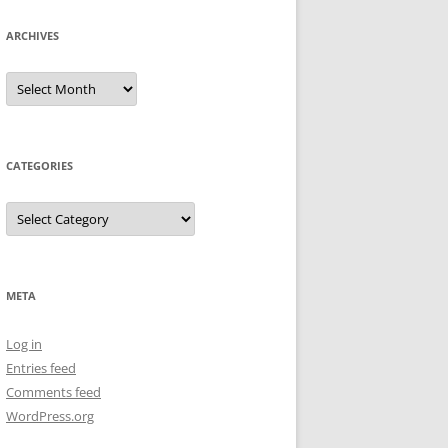
ARCHIVES
CATEGORIES
META
Log in
Entries feed
Comments feed
WordPress.org