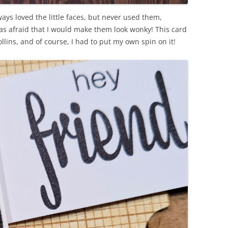
lways loved the little faces, but never used them,
as afraid that I would make them look wonky! This card
llins, and of course, I had to put my own spin on it!