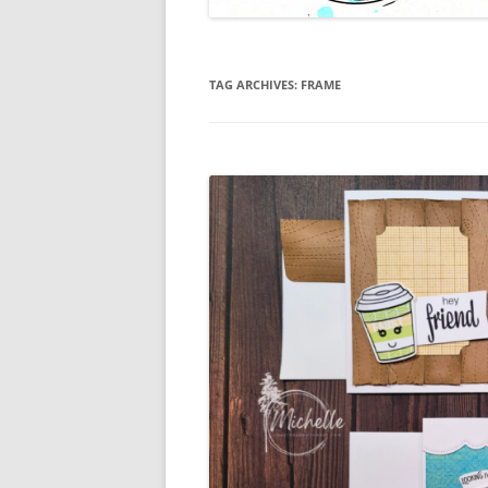
TAG ARCHIVES:
FRAME