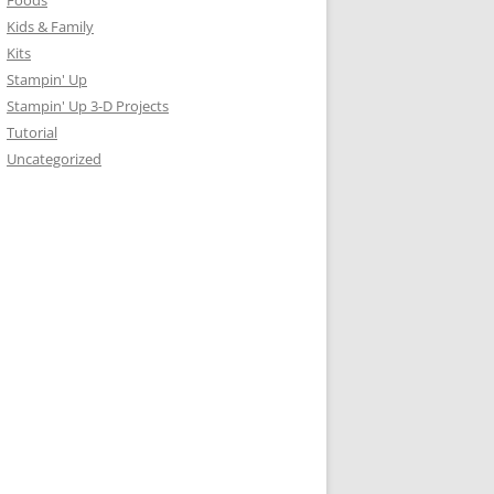
Foods
Kids & Family
Kits
Stampin' Up
Stampin' Up 3-D Projects
Tutorial
Uncategorized