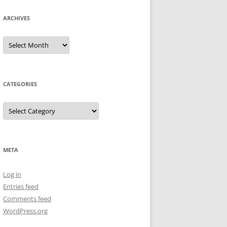
ARCHIVES
Archives
CATEGORIES
Categories
META
Log in
Entries feed
Comments feed
WordPress.org