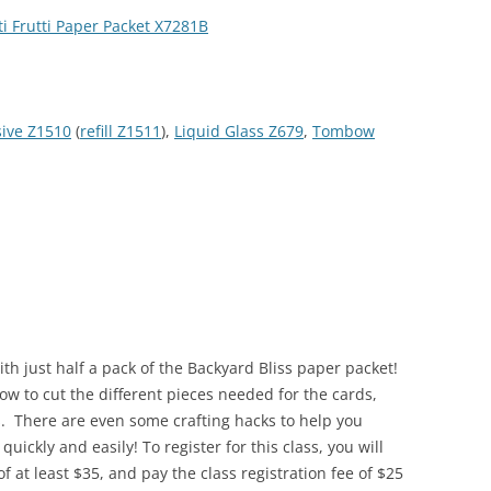
ti Frutti Paper Packet X7281B
sive Z1510
(
refill Z1511
),
Liquid Glass Z679
,
Tombow
ith just half a pack of the Backyard Bliss paper packet!
how to cut the different pieces needed for the cards,
s. There are even some crafting hacks to help you
uickly and easily! To register for this class, you will
 at least $35, and pay the class registration fee of $25