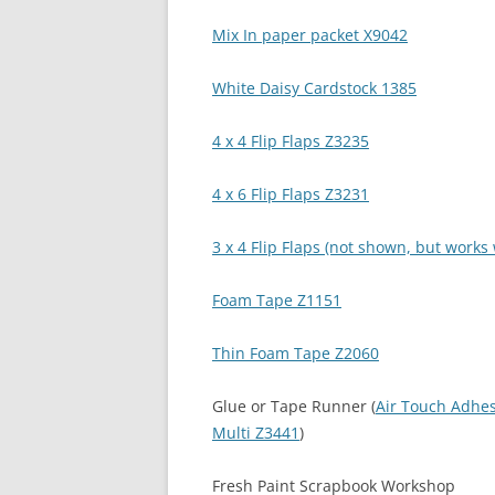
Mix In paper packet X9042
White Daisy Cardstock 1385
4 x 4 Flip Flaps Z3235
4 x 6 Flip Flaps Z3231
3 x 4 Flip Flaps (not shown, but work
Foam Tape Z1151
Thin Foam Tape Z2060
Glue or Tape Runner (
Air Touch Adhe
Multi Z3441
)
Fresh Paint Scrapbook Workshop