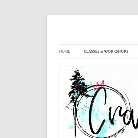
HOME
CLASSES & WORKSHOPS