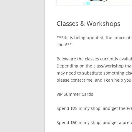
Classes & Workshops
**Site is being updated, the informa
soon!**
Below are the classes currently avail
Depending on the class/workshop that 
may need to substitute something else
please contact me, and I can help you
VIP Summer Cards
Spend $25 in my shop, and get the Fr
Spend $50 in my shop, and get a pre-cu