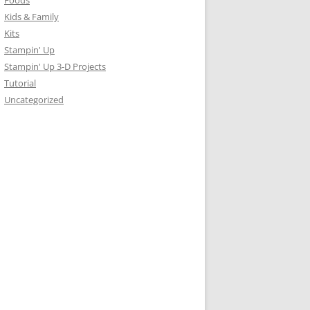
Foods
Kids & Family
Kits
Stampin' Up
Stampin' Up 3-D Projects
Tutorial
Uncategorized