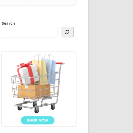
Search