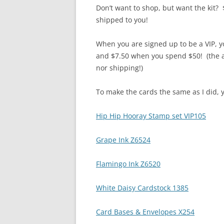
Don’t want to shop, but want the kit? 
shipped to you!
When you are signed up to be a VIP, 
and $7.50 when you spend $50! (the a
nor shipping!)
To make the cards the same as I did, y
Hip Hip Hooray Stamp set VIP105
Grape Ink Z6524
Flamingo Ink Z6520
White Daisy Cardstock 1385
Card Bases & Envelopes X254