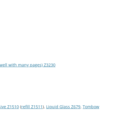
s well with many pages) Z3230
sive Z1510
(
refill Z1511
),
Liquid Glass Z679
,
Tombow