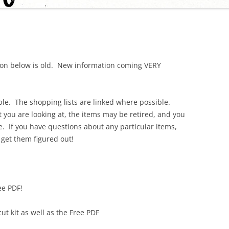
tion below is old. New information coming VERY
able. The shopping lists are linked where possible.
you are looking at, the items may be retired, and you
. If you have questions about any particular items,
 get them figured out!
ee PDF!
t kit as well as the Free PDF