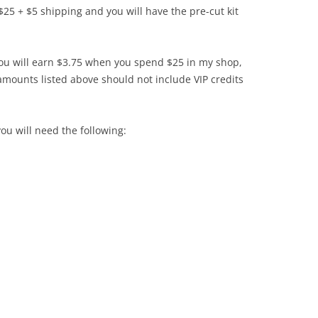
$25 + $5 shipping and you will have the pre-cut kit
you will earn $3.75 when you spend $25 in my shop,
mounts listed above should not include VIP credits
ou will need the following: