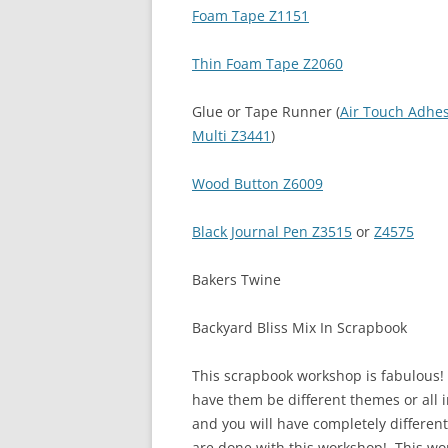
Foam Tape Z1151
Thin Foam Tape Z2060
Glue or Tape Runner (
Air Touch Adhe
Multi Z3441
)
Wood Button Z6009
Black Journal Pen Z3515
or
Z4575
Bakers Twine
Backyard Bliss Mix In Scrapbook
This scrapbook workshop is fabulous! Y
have them be different themes or all i
and you will have completely differe
are done with this workshop! This wor