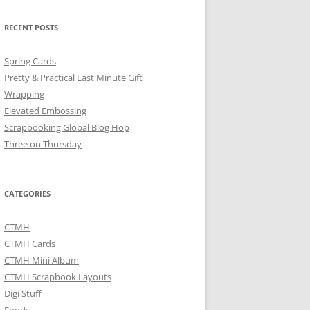
RECENT POSTS
Spring Cards
Pretty & Practical Last Minute Gift
Wrapping
Elevated Embossing
Scrapbooking Global Blog Hop
Three on Thursday
CATEGORIES
CTMH
CTMH Cards
CTMH Mini Album
CTMH Scrapbook Layouts
Digi Stuff