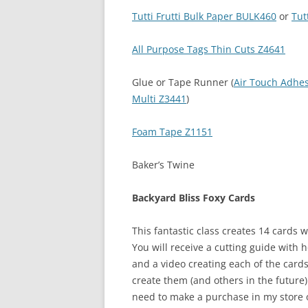
Tutti Frutti Bulk Paper BULK460
or
Tut
All Purpose Tags Thin Cuts Z4641
Glue or Tape Runner (
Air Touch Adhe
Multi Z3441
)
Foam Tape Z1151
Baker’s Twine
Backyard Bliss Foxy Cards
This fantastic class creates 14 cards w
You will receive a cutting guide with 
and a video creating each of the card
create them (and others in the future) q
need to make a purchase in my store of