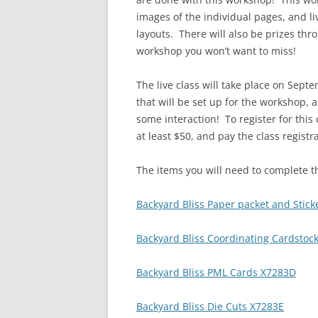
images of the individual pages, and li
layouts. There will also be prizes thr
workshop you won’t want to miss!
The live class will take place on Sept
that will be set up for the workshop, 
some interaction! To register for this
at least $50, and pay the class registr
The items you will need to complete t
Backyard Bliss Paper packet and Stick
Backyard Bliss Coordinating Cardstoc
Backyard Bliss PML Cards X7283D
Backyard Bliss Die Cuts X7283E