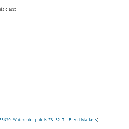
is class:
 Z3630
,
Watercolor paints Z3132
,
Tri-Blend Markers
)