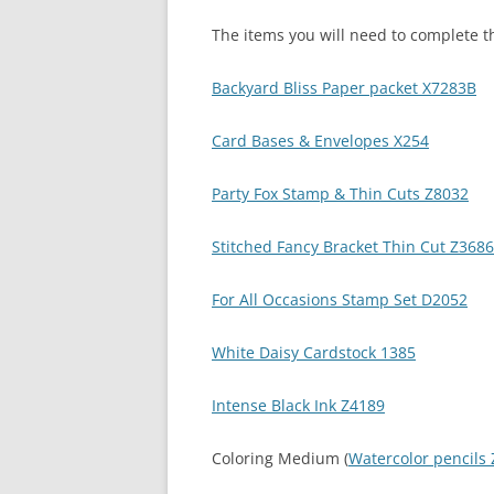
The items you will need to complete th
Backyard Bliss Paper packet X7283B
Card Bases & Envelopes X254
Party Fox Stamp & Thin Cuts Z8032
Stitched Fancy Bracket Thin Cut Z3686
For All Occasions Stamp Set D2052
White Daisy Cardstock 1385
Intense Black Ink Z4189
Coloring Medium (
Watercolor pencils