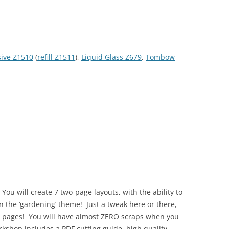
sive Z1510
(
refill Z1511
),
Liquid Glass Z679
,
Tombow
ou will create 7 two-page layouts, with the ability to
n the ‘gardening’ theme! Just a tweak here or there,
nt pages! You will have almost ZERO scraps when you
kshop includes a PDF cutting guide, high quality