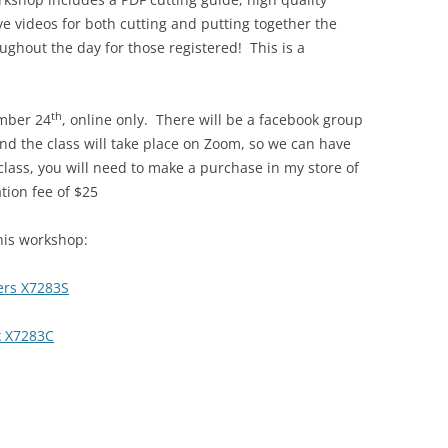
ve videos for both cutting and putting together the
oughout the day for those registered! This is a
th
ember 24
, online only. There will be a facebook group
and the class will take place on Zoom, so we can have
 class, you will need to make a purchase in my store of
ation fee of $25
his workshop:
ers X7283S
k X7283C