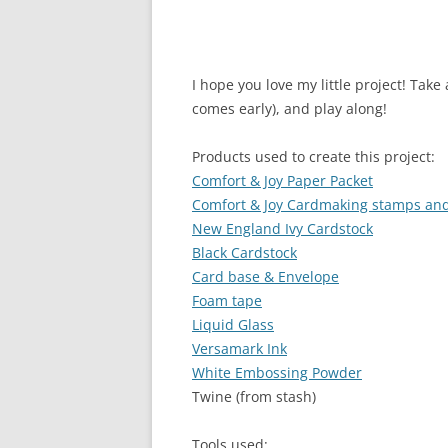
I hope you love my little project! Tak
comes early), and play along!
Products used to create this project:
Comfort & Joy Paper Packet
Comfort & Joy Cardmaking stamps and
New England Ivy Cardstock
Black Cardstock
Card base & Envelope
Foam tape
Liquid Glass
Versamark Ink
White Embossing Powder
Twine (from stash)
Tools used: