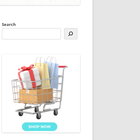
Search