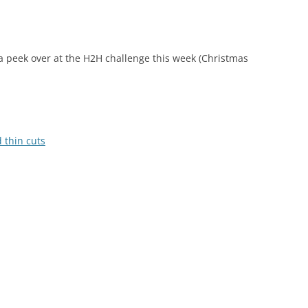
e a peek over at the H2H challenge this week (Christmas
 thin cuts