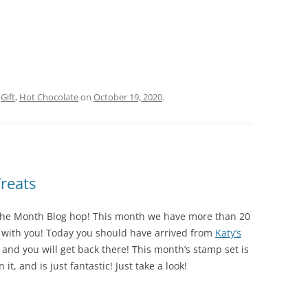
d
Gift
,
Hot Chocolate
on
October 19, 2020
.
reats
he Month Blog hop! This month we have more than 20
s with you! Today you should have arrived from
Katy’s
rcle, and you will get back there! This month’s stamp set is
 it, and is just fantastic! Just take a look!