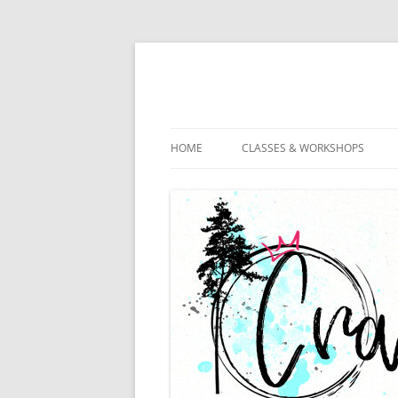
HOME
CLASSES & WORKSHOPS