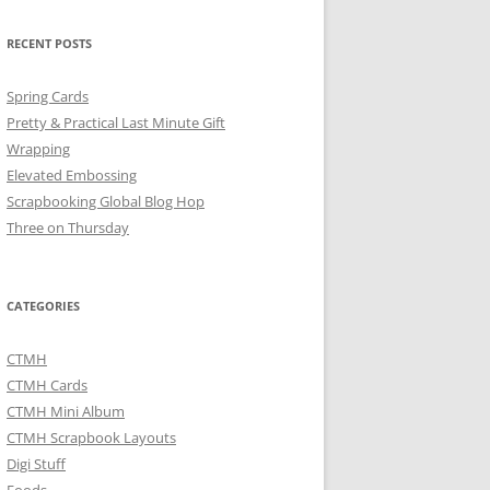
RECENT POSTS
Spring Cards
Pretty & Practical Last Minute Gift
Wrapping
Elevated Embossing
Scrapbooking Global Blog Hop
Three on Thursday
CATEGORIES
CTMH
CTMH Cards
CTMH Mini Album
CTMH Scrapbook Layouts
Digi Stuff