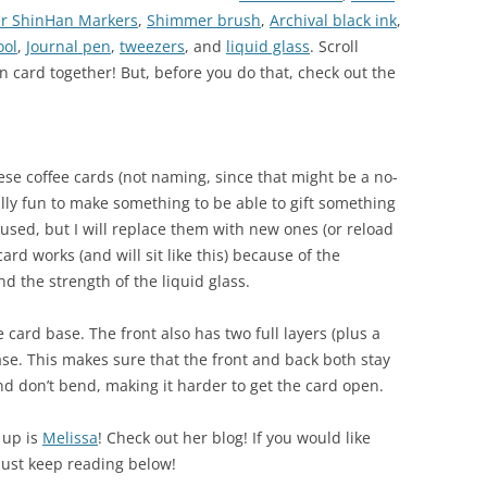
er ShinHan Markers
,
Shimmer brush
,
Archival black ink
,
ool
,
Journal pen
,
tweezers
, and
liquid glass
. Scroll
n card together! But, before you do that, check out the
ese coffee cards (not naming, since that might be a no-
ally fun to make something to be able to gift something
e used, but I will replace them with new ones (or reload
ard works (and will sit like this) because of the
nd the strength of the liquid glass.
 card base. The front also has two full layers (plus a
ase. This makes sure that the front and back both stay
nd don’t bend, making it harder to get the card open.
 up is
Melissa
! Check out her blog! If you would like
just keep reading below!