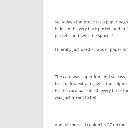
So, today’s fun project is a paper bag 
hides in the very back pocket, and in 
packets, and two little spoons!
I literally just used scraps of paper f
The card was super fun, and so easy to
for it (a few extra to give it the chip
for the card base itself, every bit of t
was just meant to be!
And, of course, I couldn’t NOT do the 