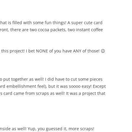
that is filled with some fun things! A super cute card
front, there are two cocoa packets, two instant coffee
or this project! I bet NONE of you have ANY of those! 😉
 put together as well! I did have to cut some pieces
board embellishment feel), but it was soooo easy! Except
his card came from scraps as well! It was a project that
inside as well! Yup, you guessed it, more scraps!