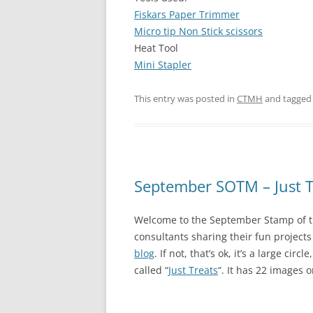
Fiskars Paper Trimmer
Micro tip Non Stick scissors
Heat Tool
Mini Stapler
This entry was posted in
CTMH
and tagge
September SOTM – Just T
Welcome to the September Stamp of t
consultants sharing their fun project
blog
. If not, that’s ok, it’s a large ci
called “
Just Treats
“. It has 22 images on