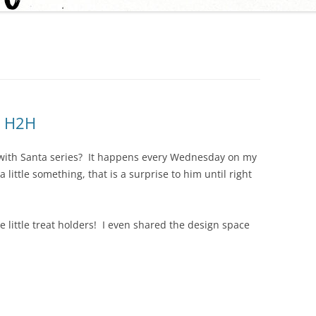
h H2H
 with Santa series? It happens every Wednesday on my
little something, that is a surprise to him until right
 little treat holders! I even shared the design space