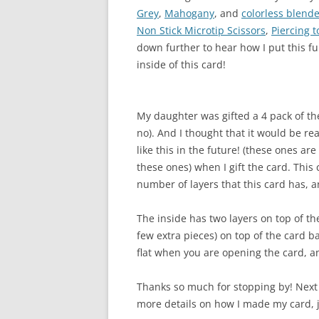
Grey
,
Mahogany
, and
colorless blend
Non Stick Microtip Scissors
,
Piercing t
down further to hear how I put this fu
inside of this card!
My daughter was gifted a 4 pack of th
no). And I thought that it would be re
like this in the future! (these ones ar
these ones) when I gift the card. This c
number of layers that this card has, a
The inside has two layers on top of the
few extra pieces) on top of the card b
flat when you are opening the card, a
Thanks so much for stopping by! Next
more details on how I made my card, 