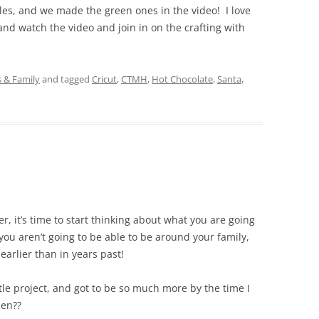
es, and we made the green ones in the video! I love
nd watch the video and join in on the crafting with
s & Family
and tagged
Cricut
,
CTMH
,
Hot Chocolate
,
Santa
,
ter, it’s time to start thinking about what you are going
 you aren’t going to be able to be around your family,
 earlier than in years past!
ttle project, and got to be so much more by the time I
pen??