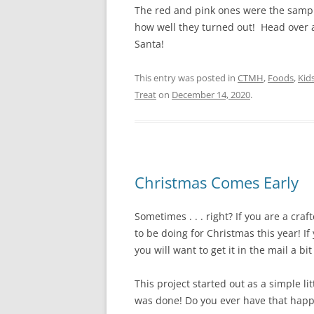
The red and pink ones were the sampl
how well they turned out! Head over a
Santa!
This entry was posted in
CTMH
,
Foods
,
Kid
Treat
on
December 14, 2020
.
Christmas Comes Early
Sometimes . . . right? If you are a craf
to be doing for Christmas this year! If
you will want to get it in the mail a bit
This project started out as a simple li
was done! Do you ever have that hap