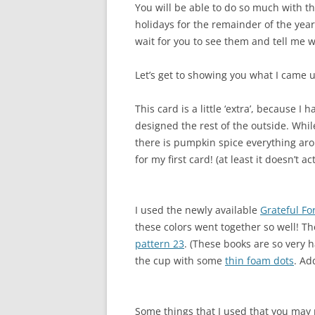
You will be able to do so much with thi
holidays for the remainder of the year!
wait for you to see them and tell me w
Let’s get to showing you what I came u
This card is a little ‘extra’, because I
designed the rest of the outside. While I
there is pumpkin spice everything arou
for my first card! (at least it doesn’t ac
I used the newly available
Grateful Fo
these colors went together so well! Th
pattern 23
. (These books are so very
the cup with some
thin foam dots
. Ad
Some things that I used that you may 