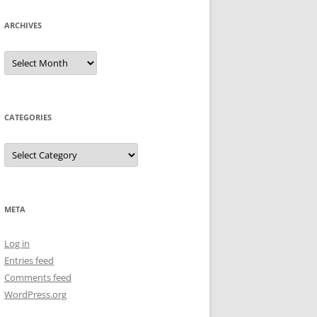
ARCHIVES
Archives
CATEGORIES
Categories
META
Log in
Entries feed
Comments feed
WordPress.org