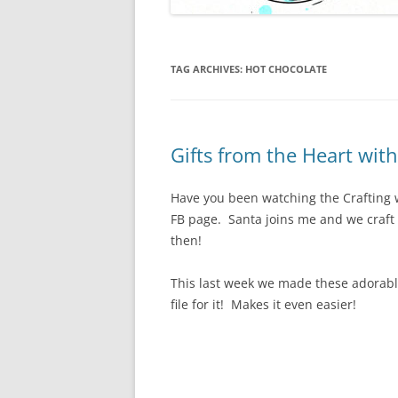
TAG ARCHIVES:
HOT CHOCOLATE
Gifts from the Heart wit
Have you been watching the Crafting
FB page. Santa joins me and we craft a 
then!
This last week we made these adorable
file for it! Makes it even easier!