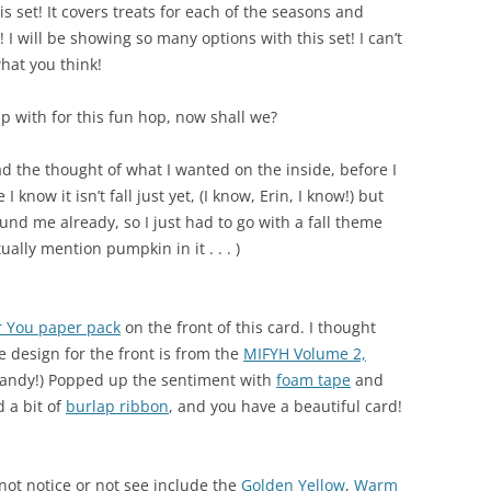
s set! It covers treats for each of the seasons and
 I will be showing so many options with this set! I can’t
hat you think!
p with for this fun hop, now shall we?
 had the thought of what I wanted on the inside, before I
 know it isn’t fall just yet, (I know, Erin, I know!) but
nd me already, so I just had to go with a fall theme
tually mention pumpkin in it . . . )
r You paper pack
on the front of this card. I thought
e design for the front is from the
MIFYH Volume 2,
 handy!) Popped up the sentiment with
foam tape
and
d a bit of
burlap ribbon
, and you have a beautiful card!
not notice or not see include the
Golden Yellow
,
Warm