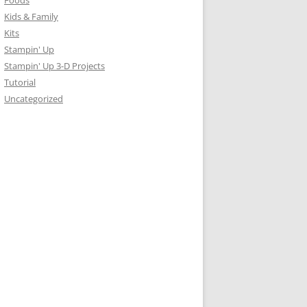
Foods
Kids & Family
Kits
Stampin' Up
Stampin' Up 3-D Projects
Tutorial
Uncategorized