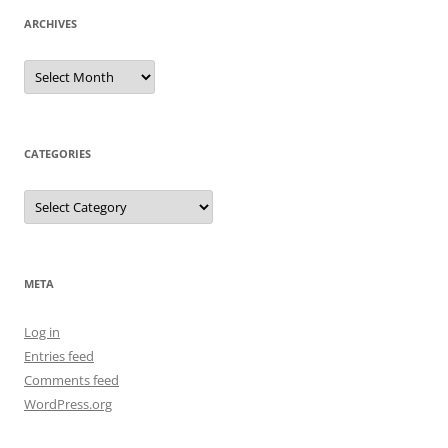
ARCHIVES
Archives
CATEGORIES
Categories
META
Log in
Entries feed
Comments feed
WordPress.org