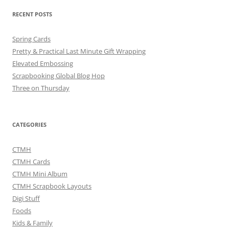
RECENT POSTS
Spring Cards
Pretty & Practical Last Minute Gift Wrapping
Elevated Embossing
Scrapbooking Global Blog Hop
Three on Thursday
CATEGORIES
CTMH
CTMH Cards
CTMH Mini Album
CTMH Scrapbook Layouts
Digi Stuff
Foods
Kids & Family