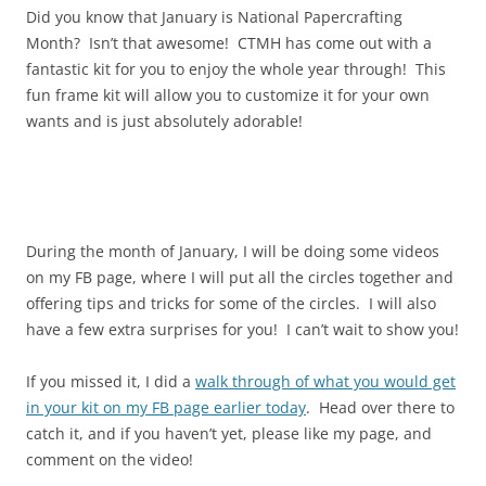
Did you know that January is National Papercrafting
Month? Isn’t that awesome! CTMH has come out with a
fantastic kit for you to enjoy the whole year through! This
fun frame kit will allow you to customize it for your own
wants and is just absolutely adorable!
During the month of January, I will be doing some videos
on my FB page, where I will put all the circles together and
offering tips and tricks for some of the circles. I will also
have a few extra surprises for you! I can’t wait to show you!
If you missed it, I did a
walk through of what you would get
in your kit on my FB page earlier today
. Head over there to
catch it, and if you haven’t yet, please like my page, and
comment on the video!