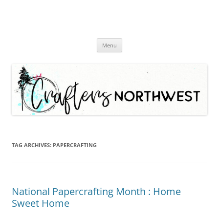
Skip
Menu
to
content
TAG ARCHIVES:
PAPERCRAFTING
National Papercrafting Month : Home
Sweet Home