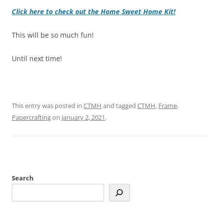
Click here to check out the Home Sweet Home Kit!
This will be so much fun!
Until next time!
This entry was posted in
CTMH
and tagged
CTMH
,
Frame
,
Papercrafting
on
January 2, 2021
.
Search