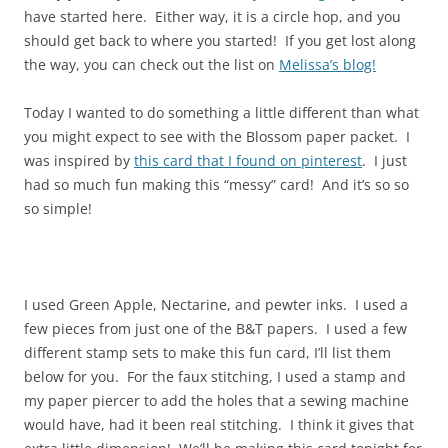
have started here. Either way, it is a circle hop, and you
should get back to where you started! If you get lost along
the way, you can check out the list on
Melissa’s blog!
Today I wanted to do something a little different than what
you might expect to see with the Blossom paper packet. I
was inspired by
this card that I found on pinterest
. I just
had so much fun making this “messy” card! And it’s so so
so simple!
I used Green Apple, Nectarine, and pewter inks. I used a
few pieces from just one of the B&T papers. I used a few
different stamp sets to make this fun card, I’ll list them
below for you. For the faux stitching, I used a stamp and
my paper piercer to add the holes that a sewing machine
would have, had it been real stitching. I think it gives that