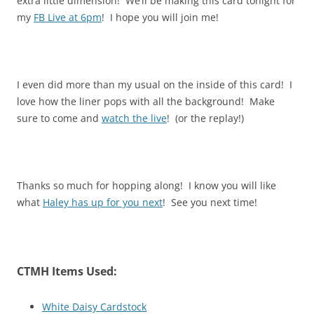
extra little dimension! We’ll be making this card tonight for
my
FB Live at 6pm
! I hope you will join me!
I even did more than my usual on the inside of this card! I
love how the liner pops with all the background! Make
sure to come and
watch the live
! (or the replay!)
Thanks so much for hopping along! I know you will like
what
Haley has up for you next
! See you next time!
CTMH Items Used:
White Daisy Cardstock