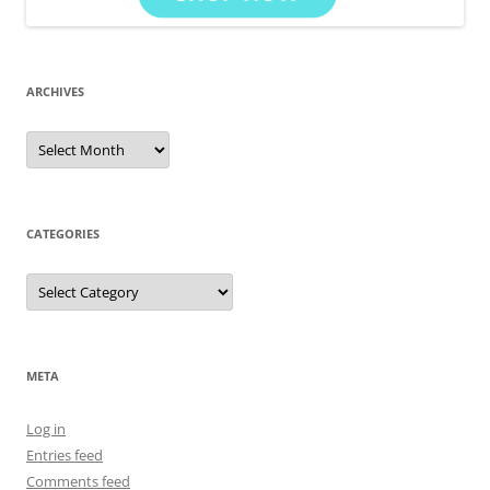
ARCHIVES
Archives
CATEGORIES
Categories
META
Log in
Entries feed
Comments feed