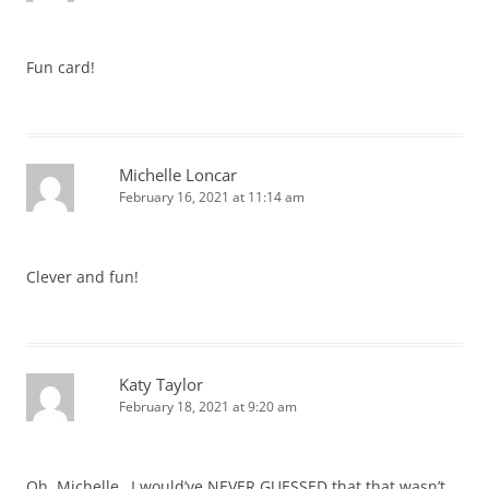
Fun card!
Michelle Loncar
February 16, 2021 at 11:14 am
Clever and fun!
Katy Taylor
February 18, 2021 at 9:20 am
Oh, Michelle…I would’ve NEVER GUESSED that that wasn’t