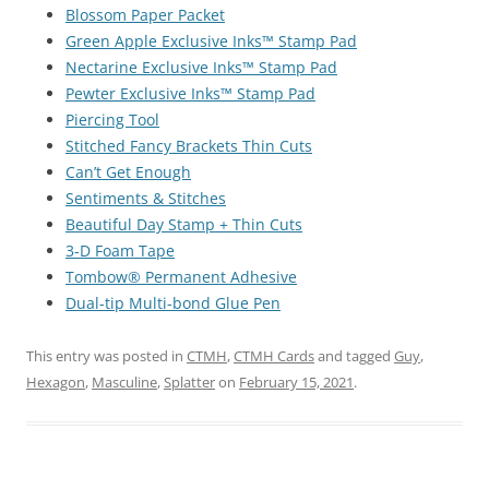
Blossom Paper Packet
Green Apple Exclusive Inks™ Stamp Pad
Nectarine Exclusive Inks™ Stamp Pad
Pewter Exclusive Inks™ Stamp Pad
Piercing Tool
Stitched Fancy Brackets Thin Cuts
Can’t Get Enough
Sentiments & Stitches
Beautiful Day Stamp + Thin Cuts
3-D Foam Tape
Tombow® Permanent Adhesive
Dual-tip Multi-bond Glue Pen
This entry was posted in
CTMH
,
CTMH Cards
and tagged
Guy
,
Hexagon
,
Masculine
,
Splatter
on
February 15, 2021
.