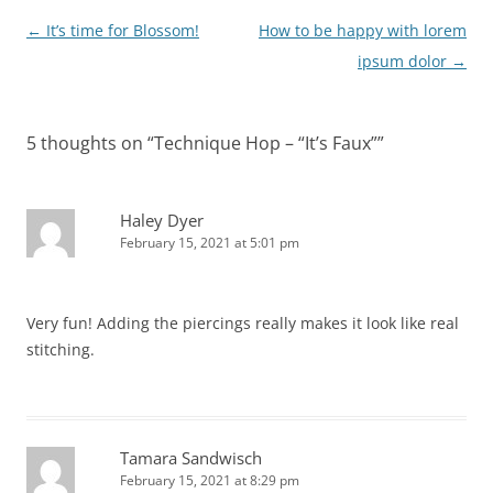
Post
←
It’s time for Blossom!
How to be happy with lorem
navigation
ipsum dolor
→
5 thoughts on “
Technique Hop – “It’s Faux”
”
Haley Dyer
February 15, 2021 at 5:01 pm
Very fun! Adding the piercings really makes it look like real
stitching.
Tamara Sandwisch
February 15, 2021 at 8:29 pm