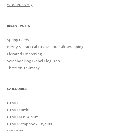
WordPress.org
RECENT POSTS
Spring Cards
Pretty & Practical Last Minute Gift Wrapping
Elevated Embossing
Scrapbooking Global Blog Hop
Three on Thursday
CATEGORIES
CTMH
CTMH Cards
CTMH Mini Album
CTMH Scrapbook Layouts