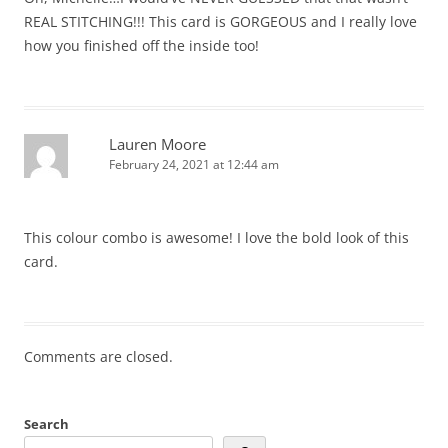
REAL STITCHING!!! This card is GORGEOUS and I really love
how you finished off the inside too!
Lauren Moore
February 24, 2021 at 12:44 am
This colour combo is awesome! I love the bold look of this
card.
Comments are closed.
Search