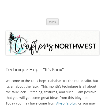
Skip
Menu
to
content
Technique Hop – “It’s Faux”
Welcome to the Faux hop! Hahaha! It’s the real dealio, but
it’s all about the faux! This month’s technique is all about
the faux look. Stitching, textures, and such. I am positive
that you will get some great ideas from this blog hop!
Today you may have come from
Alyson’s blog
, or you may