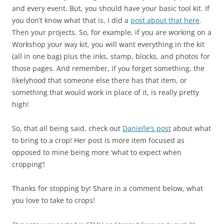
and every event. But, you should have your basic tool kit. If
you don’t know what that is, I did a
post about that here
.
Then your projects. So, for example, if you are working on a
Workshop your way kit, you will want everything in the kit
(all in one bag) plus the inks, stamp, blocks, and photos for
those pages. And remember, if you forget something, the
likelyhood that someone else there has that item, or
something that would work in place of it, is really pretty
high!
So, that all being said, check out
Danielle’s post
about what
to bring to a crop! Her post is more item focused as
opposed to mine being more ‘what to expect when
cropping’!
Thanks for stopping by! Share in a comment below, what
you love to take to crops!