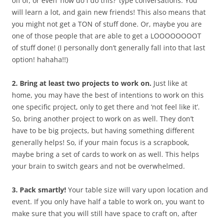
off of, or even ‘how do I do this?’ type conversations. You
will learn a lot, and gain new friends! This also means that
you might not get a TON of stuff done. Or, maybe you are
one of those people that are able to get a LOOOOOOOOT
of stuff done! (I personally don’t generally fall into that last
option! hahaha!!)
2. Bring at least two projects to work on.
Just like at
home, you may have the best of intentions to work on this
one specific project, only to get there and ‘not feel like it’.
So, bring another project to work on as well. They don’t
have to be big projects, but having something different
generally helps! So, if your main focus is a scrapbook,
maybe bring a set of cards to work on as well. This helps
your brain to switch gears and not be overwhelmed.
3. Pack smartly!
Your table size will vary upon location and
event. If you only have half a table to work on, you want to
make sure that you will still have space to craft on, after