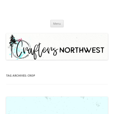
Skip
Menu
to
content
TAG ARCHIVES:
CROP