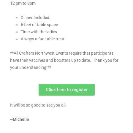
12 pm to 8pm
Dinner Included
6 feet of table space
Time with the ladies
Always a fun table treat!
**All Crafters Northwest Events require that participants
have their vaccines and boosters up to date. Thank you for
your understanding!**
Click here to register
It will be so good to see you all!
~Michelle