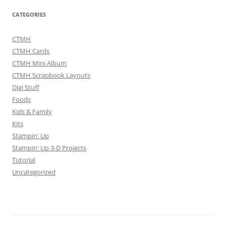
CATEGORIES
CTMH
CTMH Cards
CTMH Mini Album
CTMH Scrapbook Layouts
Digi Stuff
Foods
Kids & Family
Kits
Stampin' Up
Stampin' Up 3-D Projects
Tutorial
Uncategorized