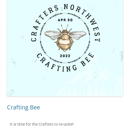
Crafting Bee
It is time for the Crafters to re-unite!