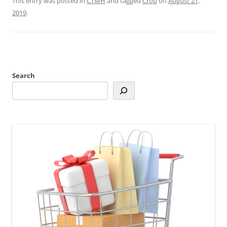
This entry was posted in
CTMH
and tagged
Crop
on
August 21,
2019
.
Search