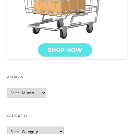
ARCHIVES
CATEGORIES