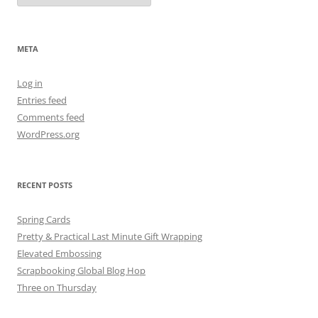
META
Log in
Entries feed
Comments feed
WordPress.org
RECENT POSTS
Spring Cards
Pretty & Practical Last Minute Gift Wrapping
Elevated Embossing
Scrapbooking Global Blog Hop
Three on Thursday