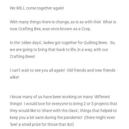
We WILL come together again!
With many things there is change, as is so with this! What is
now Crafting Bee, was once known as a Crop.
In the ‘olden days’, ladies got together for Quilting Bees. So,
we are going to bring that back to life, in a way, with our
Crafting Bees!
I can’t wait to see you all again! Old friends and new friends
alike!
I know many of us have been working on many ‘different
things! I would love for everyone to bring 2 or 3 projects that
they would like to ‘share with the class’, things that helped to
keep you a bit sane during the pandemic! (there might even
‘bee’ a small prize for those that do!)