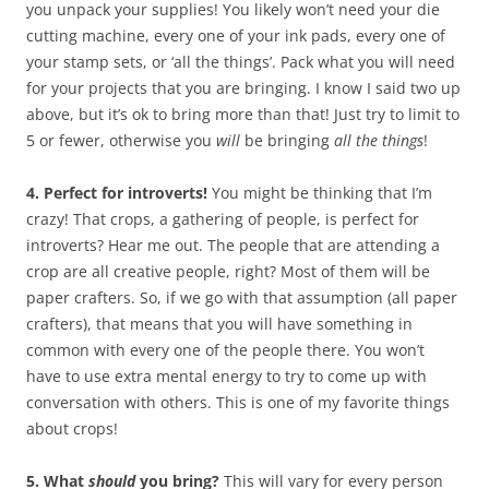
you unpack your supplies! You likely won’t need your die
cutting machine, every one of your ink pads, every one of
your stamp sets, or ‘all the things’. Pack what you will need
for your projects that you are bringing. I know I said two up
above, but it’s ok to bring more than that! Just try to limit to
5 or fewer, otherwise you
will
be bringing
all the things
!
4. Perfect for introverts!
You might be thinking that I’m
crazy! That crops, a gathering of people, is perfect for
introverts? Hear me out. The people that are attending a
crop are all creative people, right? Most of them will be
paper crafters. So, if we go with that assumption (all paper
crafters), that means that you will have something in
common with every one of the people there. You won’t
have to use extra mental energy to try to come up with
conversation with others. This is one of my favorite things
about crops!
5. What
should
you bring?
This will vary for every person