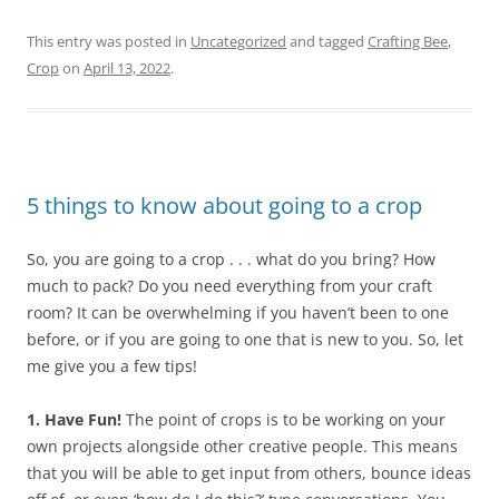
This entry was posted in
Uncategorized
and tagged
Crafting Bee
,
Crop
on
April 13, 2022
.
5 things to know about going to a crop
So, you are going to a crop . . . what do you bring? How
much to pack? Do you need everything from your craft
room? It can be overwhelming if you haven’t been to one
before, or if you are going to one that is new to you. So, let
me give you a few tips!
1. Have Fun!
The point of crops is to be working on your
own projects alongside other creative people. This means
that you will be able to get input from others, bounce ideas