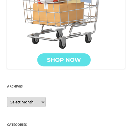
ARCHIVES
CATEGORIES