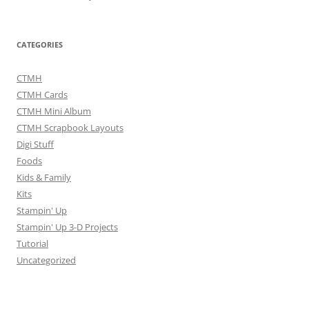
CATEGORIES
CTMH
CTMH Cards
CTMH Mini Album
CTMH Scrapbook Layouts
Digi Stuff
Foods
Kids & Family
Kits
Stampin' Up
Stampin' Up 3-D Projects
Tutorial
Uncategorized