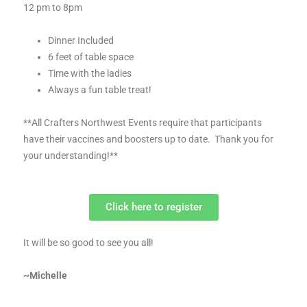
12 pm to 8pm
Dinner Included
6 feet of table space
Time with the ladies
Always a fun table treat!
**All Crafters Northwest Events require that participants
have their vaccines and boosters up to date. Thank you for
your understanding!**
Click here to register
It will be so good to see you all!
~Michelle