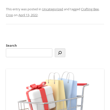
This entry was posted in
Uncategorized
and tagged
Crafting Bee
,
Crop
on
April 13, 2022
.
Search