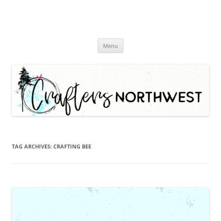
Skip
Menu
to
content
TAG ARCHIVES:
CRAFTING BEE