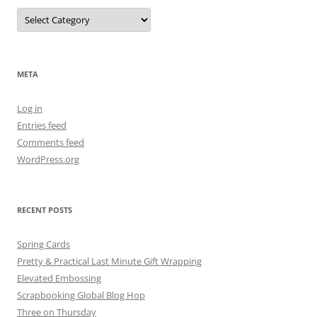
META
Log in
Entries feed
Comments feed
WordPress.org
RECENT POSTS
Spring Cards
Pretty & Practical Last Minute Gift Wrapping
Elevated Embossing
Scrapbooking Global Blog Hop
Three on Thursday