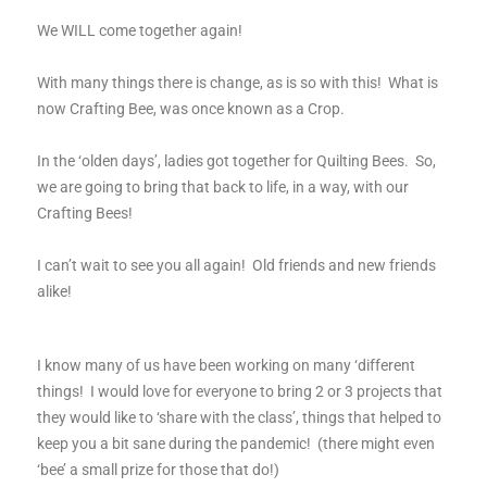
We WILL come together again!
With many things there is change, as is so with this! What is
now Crafting Bee, was once known as a Crop.
In the ‘olden days’, ladies got together for Quilting Bees. So,
we are going to bring that back to life, in a way, with our
Crafting Bees!
I can’t wait to see you all again! Old friends and new friends
alike!
I know many of us have been working on many ‘different
things! I would love for everyone to bring 2 or 3 projects that
they would like to ‘share with the class’, things that helped to
keep you a bit sane during the pandemic! (there might even
‘bee’ a small prize for those that do!)