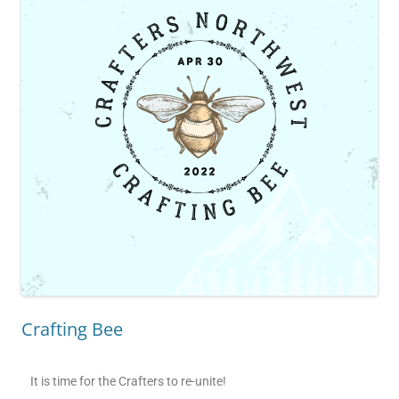
Crafting Bee
It is time for the Crafters to re-unite!