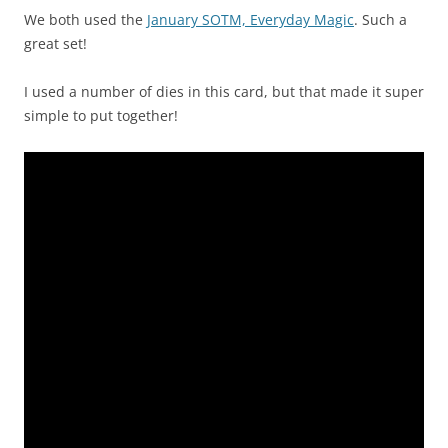
We both used the
January SOTM, Everyday Magic
. Such a
great set!
I used a number of dies in this card, but that made it super
simple to put together!