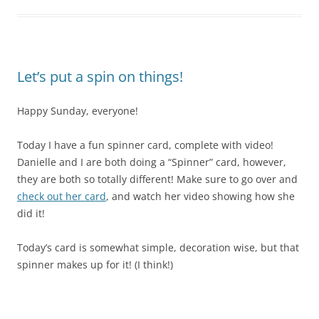
Let’s put a spin on things!
Happy Sunday, everyone!
Today I have a fun spinner card, complete with video!
Danielle and I are both doing a “Spinner” card, however,
they are both so totally different! Make sure to go over and
check out her card
, and watch her video showing how she
did it!
Today’s card is somewhat simple, decoration wise, but that
spinner makes up for it! (I think!)