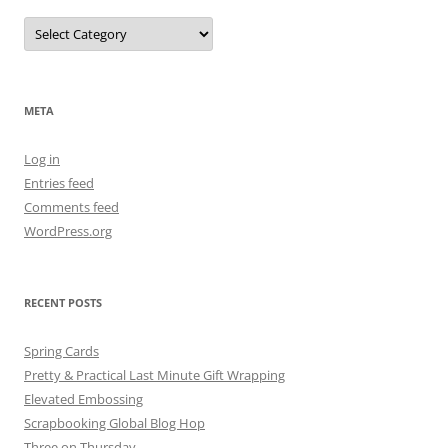
Categories
META
Log in
Entries feed
Comments feed
WordPress.org
RECENT POSTS
Spring Cards
Pretty & Practical Last Minute Gift Wrapping
Elevated Embossing
Scrapbooking Global Blog Hop
Three on Thursday