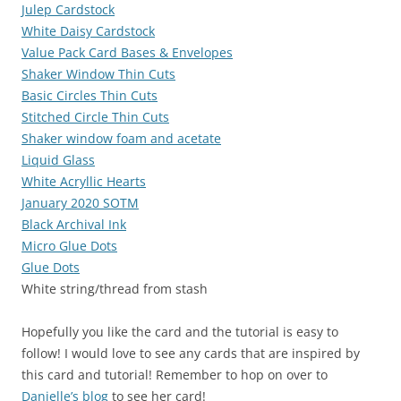
Julep Cardstock
White Daisy Cardstock
Value Pack Card Bases & Envelopes
Shaker Window Thin Cuts
Basic Circles Thin Cuts
Stitched Circle Thin Cuts
Shaker window foam and acetate
Liquid Glass
White Acryllic Hearts
January 2020 SOTM
Black Archival Ink
Micro Glue Dots
Glue Dots
White string/thread from stash
Hopefully you like the card and the tutorial is easy to
follow! I would love to see any cards that are inspired by
this card and tutorial! Remember to hop on over to
Danielle’s blog
to see her card!