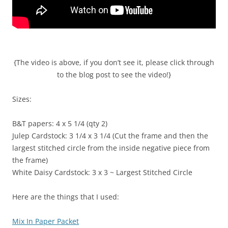
{The video is above, if you don’t see it, please click through
to the blog post to see the video!}
Sizes:
B&T papers: 4 x 5 1/4 (qty 2)
Julep Cardstock: 3 1/4 x 3 1/4 (Cut the frame and then the
largest stitched circle from the inside negative piece from
the frame)
White Daisy Cardstock: 3 x 3 ~ Largest Stitched Circle
Here are the things that I used:
Mix In Paper Packet