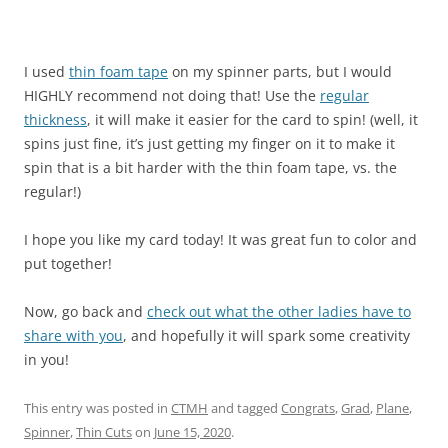
I used
thin foam tape
on my spinner parts, but I would
HIGHLY recommend not doing that! Use the
regular
thickness
, it will make it easier for the card to spin! (well, it
spins just fine, it’s just getting my finger on it to make it
spin that is a bit harder with the thin foam tape, vs. the
regular!)
I hope you like my card today! It was great fun to color and
put together!
Now, go back and
check out what the other ladies have to
share with you
, and hopefully it will spark some creativity
in you!
This entry was posted in
CTMH
and tagged
Congrats
,
Grad
,
Plane
,
Spinner
,
Thin Cuts
on
June 15, 2020
.