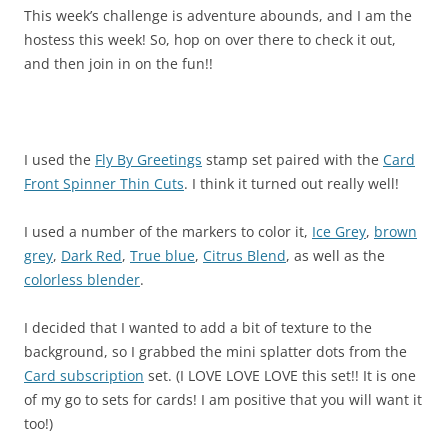
This week’s challenge is adventure abounds, and I am the
hostess this week! So, hop on over there to check it out,
and then join in on the fun!!
I used the
Fly By Greetings
stamp set paired with the
Card
Front Spinner Thin Cuts
. I think it turned out really well!
I used a number of the markers to color it,
Ice Grey
,
brown
grey
,
Dark Red
,
True blue
,
Citrus Blend
, as well as the
colorless blender
.
I decided that I wanted to add a bit of texture to the
background, so I grabbed the mini splatter dots from the
Card subscription
set. (I LOVE LOVE LOVE this set!! It is one
of my go to sets for cards! I am positive that you will want it
too!)