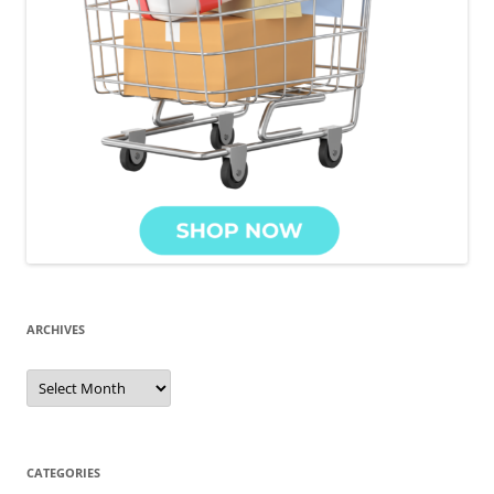
ARCHIVES
Archives
CATEGORIES