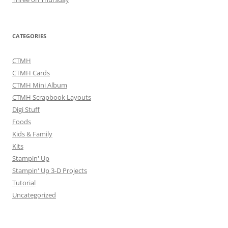
CATEGORIES
CTMH
CTMH Cards
CTMH Mini Album
CTMH Scrapbook Layouts
Digi Stuff
Foods
Kids & Family
Kits
Stampin' Up
Stampin' Up 3-D Projects
Tutorial
Uncategorized