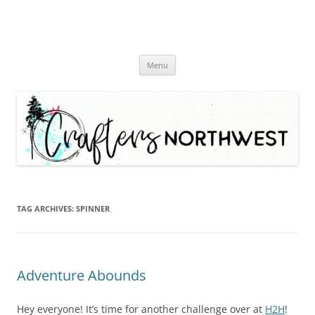
Skip
Menu
to
content
TAG ARCHIVES:
SPINNER
Adventure Abounds
Hey everyone! It’s time for another challenge over at
H2H
!