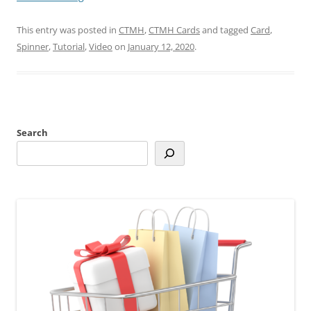
This entry was posted in
CTMH
,
CTMH Cards
and tagged
Card
,
Spinner
,
Tutorial
,
Video
on
January 12, 2020
.
Search