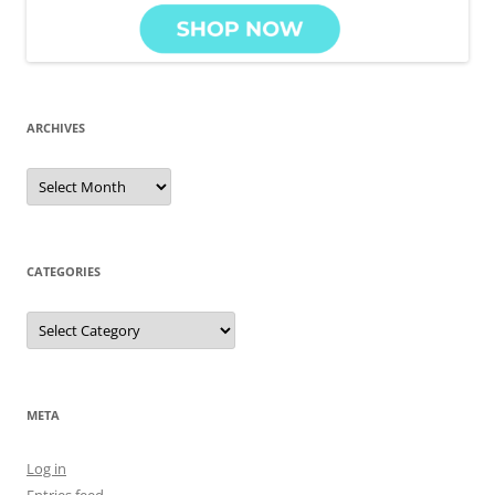
ARCHIVES
Archives
CATEGORIES
Categories
META
Log in