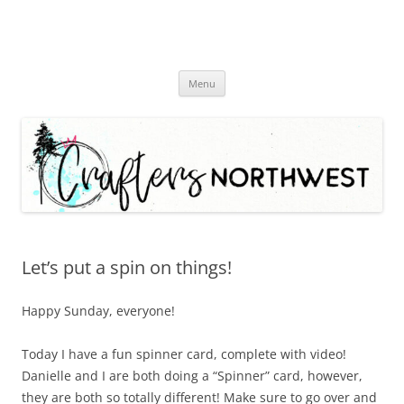
Skip
Menu
to
content
Let’s put a spin on things!
Happy Sunday, everyone!
Today I have a fun spinner card, complete with video!
Danielle and I are both doing a “Spinner” card, however,
they are both so totally different! Make sure to go over and