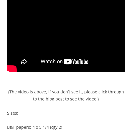
{The video is above, if you don’t see it, please click through
to the blog post to see the video!}
Sizes:
B&T papers: 4 x 5 1/4 (qty 2)