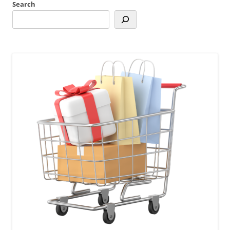
Search