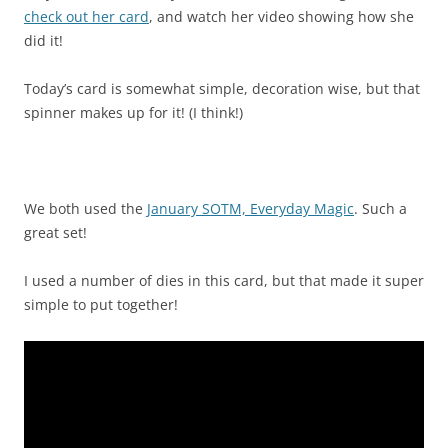
check out her card
, and watch her video showing how she
did it!
Today’s card is somewhat simple, decoration wise, but that
spinner makes up for it! (I think!)
We both used the
January SOTM, Everyday Magic
. Such a
great set!
I used a number of dies in this card, but that made it super
simple to put together!