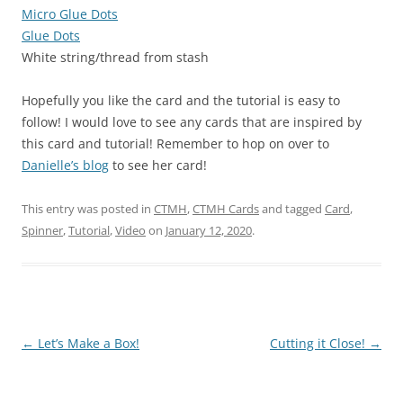
Micro Glue Dots
Glue Dots
White string/thread from stash
Hopefully you like the card and the tutorial is easy to
follow! I would love to see any cards that are inspired by
this card and tutorial! Remember to hop on over to
Danielle’s blog
to see her card!
This entry was posted in
CTMH
,
CTMH Cards
and tagged
Card
,
Spinner
,
Tutorial
,
Video
on
January 12, 2020
.
Post
←
Let’s Make a Box!
Cutting it Close!
→
navigation