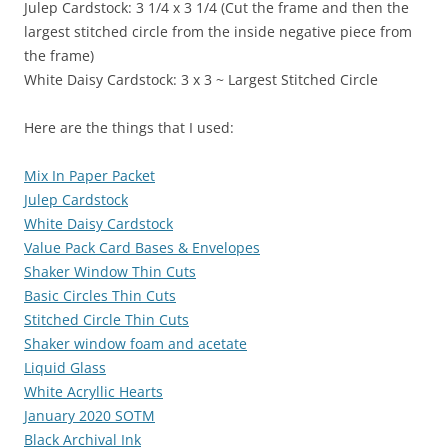
Julep Cardstock: 3 1/4 x 3 1/4 (Cut the frame and then the
largest stitched circle from the inside negative piece from
the frame)
White Daisy Cardstock: 3 x 3 ~ Largest Stitched Circle
Here are the things that I used:
Mix In Paper Packet
Julep Cardstock
White Daisy Cardstock
Value Pack Card Bases & Envelopes
Shaker Window Thin Cuts
Basic Circles Thin Cuts
Stitched Circle Thin Cuts
Shaker window foam and acetate
Liquid Glass
White Acryllic Hearts
January 2020 SOTM
Black Archival Ink