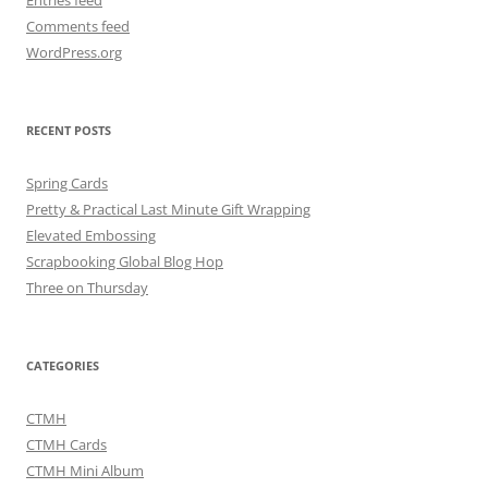
Entries feed
Comments feed
WordPress.org
RECENT POSTS
Spring Cards
Pretty & Practical Last Minute Gift Wrapping
Elevated Embossing
Scrapbooking Global Blog Hop
Three on Thursday
CATEGORIES
CTMH
CTMH Cards
CTMH Mini Album