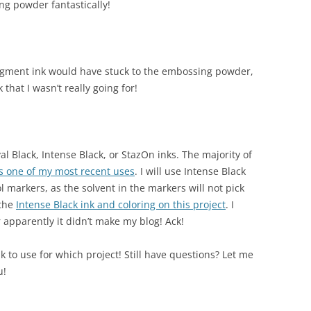
ing powder fantastically!
pigment ink would have stuck to the embossing powder,
that I wasn’t really going for!
val Black, Intense Black, or StazOn inks. The majority of
is one of my most recent uses
. I will use Intense Black
l markers, as the solvent in the markers will not pick
 the
Intense Black ink and coloring on this project
. I
apparently it didn’t make my blog! Ack!
k to use for which project! Still have questions? Let me
u!