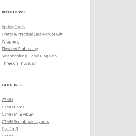
RECENT POSTS
Spring Cards
Pretty & Practical Last Minute Gift
Wrapping
Elevated Embossing
Scrapbooking Global Blog Hop
Three on Thursday
CATEGORIES
CTMH
CTMH Cards
CTMH Mini Album
CTMH Scrapbook Layouts
Digi Stuff