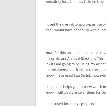
wet/sticky for a bit, they hold emboss
I used the dye ink to sponge, as the 
and I would have ended up with a look 
Now, for this post, I did not use Archi
my cards use Archival Black ink.
This 
Ink if I am going to be using my alcoho
up the Intense black ink. You can see
know I have used StazOn ink, however 
I hope this helps you to know which in
know! I will gladly answer them for yo
Items used for today’s projects: