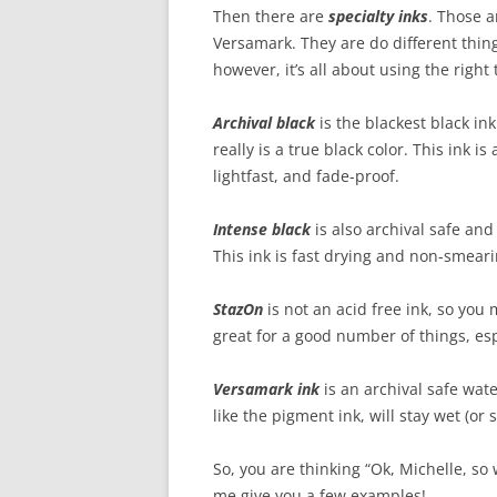
Then there are
specialty inks
. Those a
Versamark. They are do different thing
however, it’s all about using the right 
Archival black
is the blackest black ink
really is a true black color. This ink i
lightfast, and fade-proof.
Intense black
is also archival safe and 
This ink is fast drying and non-smeari
StazOn
is not an acid free ink, so you 
great for a good number of things, es
Versamark ink
is an archival safe water
like the pigment ink, will stay wet (or st
So, you are thinking “Ok, Michelle, so 
me give you a few examples!