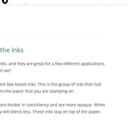
 the Inks
nks, and they are great for a few different applications.
ll we?
re Dye based inks. This is the group of inks that had
into the paper that you are stamping on.
s are thicker in consistency and are more opaque. When
will blend less. These inks stay on top of the paper,