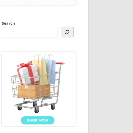
Search