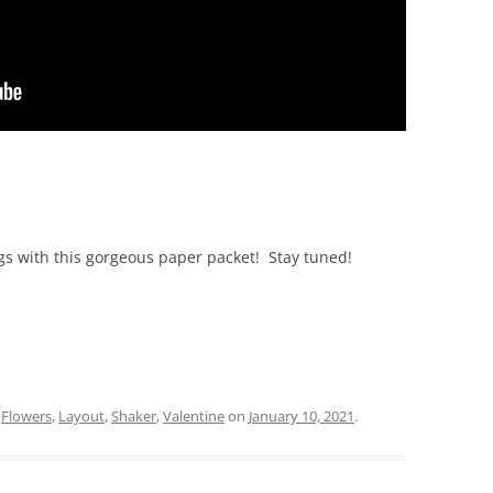
ngs with this gorgeous paper packet! Stay tuned!
d
Flowers
,
Layout
,
Shaker
,
Valentine
on
January 10, 2021
.