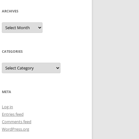
ARCHIVES
Archives
CATEGORIES
Categories
META
Log in
Entries feed
Comments feed
WordPress.org