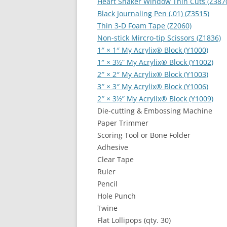
Heart Shaker Window Thin Cuts (Z387
Black Journaling Pen (.01) (Z3515)
Thin 3-D Foam Tape (Z2060)
Non-stick Mircro-tip Scissors (Z1836)
1″ × 1″ My Acrylix
®
Block (Y1000)
1″ × 3½” My Acrylix
®
Block (Y1002)
2″ × 2″ My Acrylix
®
Block (Y1003)
3″ × 3″ My Acrylix
®
Block (Y1006)
2″ × 3½” My Acrylix
®
Block (Y1009)
Die-cutting & Embossing Machine
Paper Trimmer
Scoring Tool or Bone Folder
Adhesive
Clear Tape
Ruler
Pencil
Hole Punch
Twine
Flat Lollipops (qty. 30)