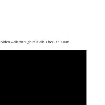
video walk through of it all! Check this out!