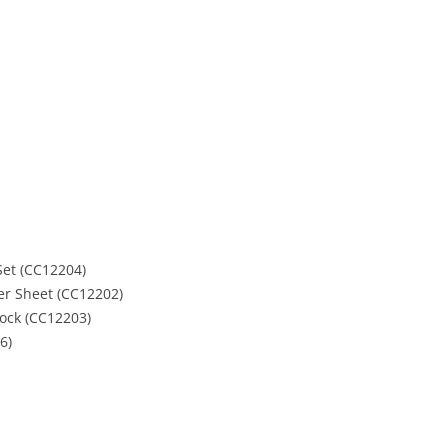
et (CC12204)
ker Sheet (CC12202)
tock (CC12203)
6)