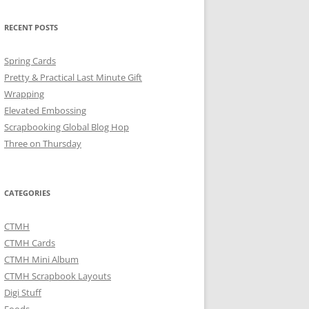
RECENT POSTS
Spring Cards
Pretty & Practical Last Minute Gift
Wrapping
Elevated Embossing
Scrapbooking Global Blog Hop
Three on Thursday
CATEGORIES
CTMH
CTMH Cards
CTMH Mini Album
CTMH Scrapbook Layouts
Digi Stuff