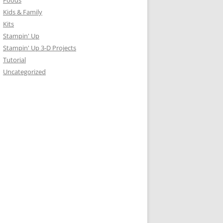
Foods
Kids & Family
Kits
Stampin' Up
Stampin' Up 3-D Projects
Tutorial
Uncategorized