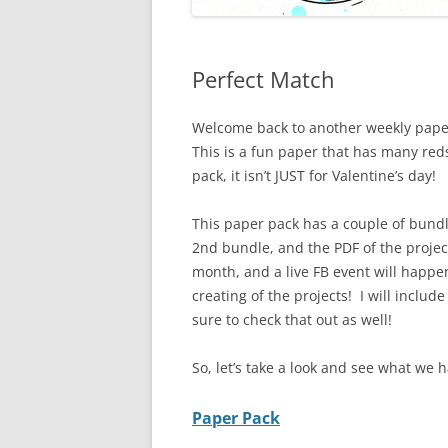
Perfect Match
Welcome back to another weekly pape
This is a fun paper that has many reds
pack, it isn’t JUST for Valentine’s day!
This paper pack has a couple of bundl
2nd bundle, and the PDF of the projec
month, and a live FB event will happe
creating of the projects! I will includ
sure to check that out as well!
So, let’s take a look and see what we h
Paper Pack