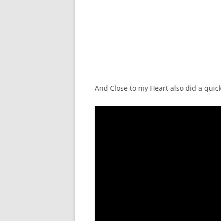
And Close to my Heart also did a quick 