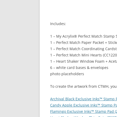
Includes:
1 – My Acrylix
®
Perfect Match Stamp S
1 – Perfect Match Paper Packet + Stic
1 – Perfect Match Coordinating Cards
1 – Perfect Match Mini Hearts (CC1220
1 – Heart Shaker Window Foam + Aceta
6 – white card bases & envelopes
photo placeholders
To create the artwork from CTMH, you
Archival Black Exclusive Inks™ Stamp 
Candy Apple Exclusive Inks™ Stamp Pa
Flamingo Exclusive Inks™ Stamp Pad (