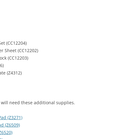
et (CC12204)
ker Sheet (CC12202)
tock (CC12203)
6)
te (Z4312)
 will need these additional supplies.
Pad (Z3271)
d (Z6509)
Z6520)