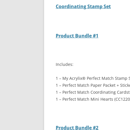
Coordinating Stamp Set
Product Bundle #1
Includes:
1 – My Acrylix
®
Perfect Match Stamp S
1 – Perfect Match Paper Packet + Stic
1 – Perfect Match Coordinating Cards
1 – Perfect Match Mini Hearts (CC1220
Product Bundle #2