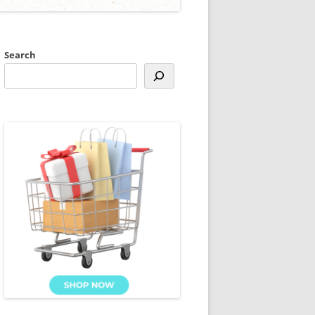
Search