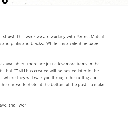
r show! This week we are working with Perfect Match!
 and pinks and blacks. While it is a valentine paper
es available! There are just a few more items in the
ts that CTMH has created will be posted later in the
n, where they will walk you through the cutting and
e their artwork photo at the bottom of the post, so make
ave, shall we?