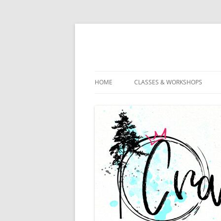
HOME
CLASSES & WORKSHOPS