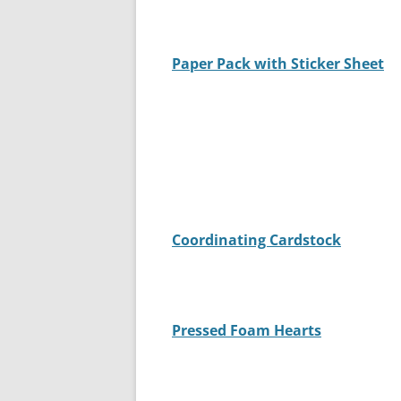
Paper Pack with Sticker Sheet
Coordinating Cardstock
Pressed Foam Hearts