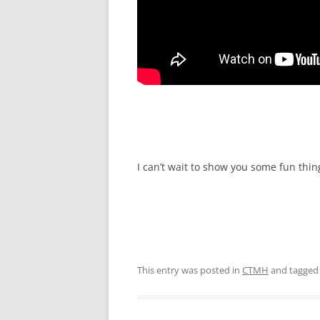
I can’t wait to show you some fun thi
This entry was posted in
CTMH
and tagge