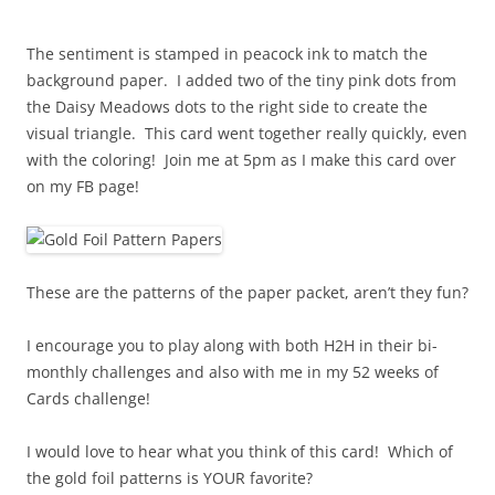
The sentiment is stamped in peacock ink to match the
background paper. I added two of the tiny pink dots from
the Daisy Meadows dots to the right side to create the
visual triangle. This card went together really quickly, even
with the coloring! Join me at 5pm as I make this card over
on my FB page!
These are the patterns of the paper packet, aren’t they fun?
I encourage you to play along with both H2H in their bi-
monthly challenges and also with me in my 52 weeks of
Cards challenge!
I would love to hear what you think of this card! Which of
the gold foil patterns is YOUR favorite?