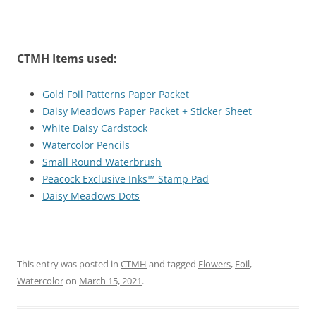
CTMH Items used:
Gold Foil Patterns Paper Packet
Daisy Meadows Paper Packet + Sticker Sheet
White Daisy Cardstock
Watercolor Pencils
Small Round Waterbrush
Peacock Exclusive Inks™ Stamp Pad
Daisy Meadows Dots
This entry was posted in
CTMH
and tagged
Flowers
,
Foil
,
Watercolor
on
March 15, 2021
.