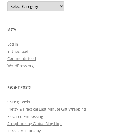
Categories
META
Log in
Entries feed
Comments feed
WordPress.org
RECENT POSTS
Spring Cards
Pretty & Practical Last Minute Gift Wrapping
Elevated Embossing
Scrapbooking Global Blog Hop
Three on Thursday