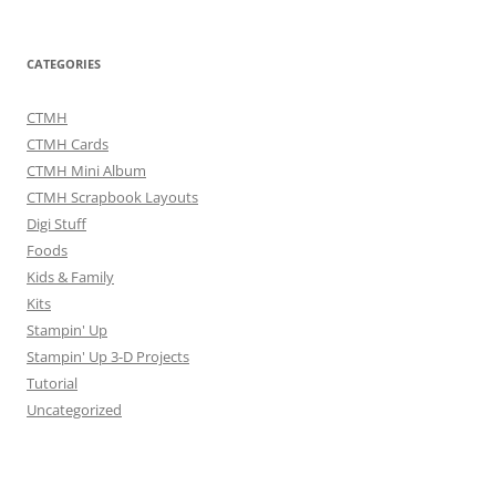
CATEGORIES
CTMH
CTMH Cards
CTMH Mini Album
CTMH Scrapbook Layouts
Digi Stuff
Foods
Kids & Family
Kits
Stampin' Up
Stampin' Up 3-D Projects
Tutorial
Uncategorized