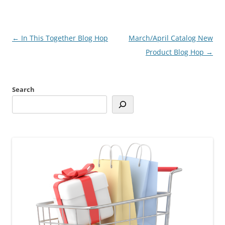
Post
←
In This Together Blog Hop
March/April Catalog New
navigation
Product Blog Hop
→
Search