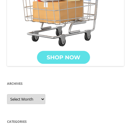
ARCHIVES
Archives
CATEGORIES