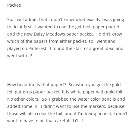
Packet!
So, I will admit, that I didn’t know what exactly I was going
to do at first. I wanted to use the gold foil paper packet
and the new Daisy Meadows paper packet. I didn’t know
which of the papers from either packet, so I went and
played on Pinterest. I found the start of a great idea, and
went with it!
How beautiful is that paper?? So, when you get the gold
foil patterns paper packet, it is white paper with gold foil.
No other colors. So, I grabbed the water color pencils and
added some in! I didn’t want to use the markers, because
those will also color the foil, and if I’m being honest, I didn’t
want to have to be that careful! LOL!!