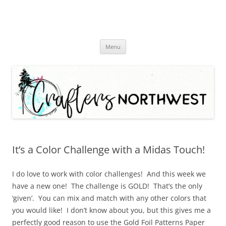
Skip
Menu
to
content
It’s a Color Challenge with a Midas Touch!
I do love to work with color challenges! And this week we
have a new one! The challenge is GOLD! That’s the only
‘given’. You can mix and match with any other colors that
you would like! I don’t know about you, but this gives me a
perfectly good reason to use the Gold Foil Patterns Paper