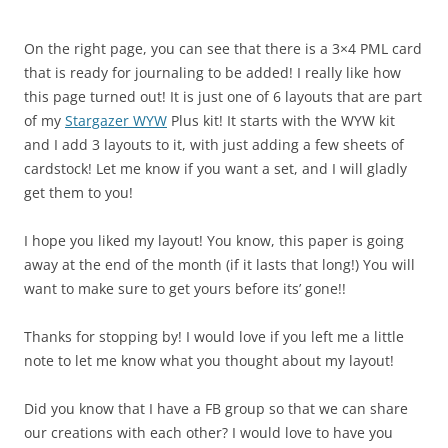
On the right page, you can see that there is a 3×4 PML card
that is ready for journaling to be added! I really like how
this page turned out! It is just one of 6 layouts that are part
of my
Stargazer WYW
Plus kit! It starts with the WYW kit
and I add 3 layouts to it, with just adding a few sheets of
cardstock! Let me know if you want a set, and I will gladly
get them to you!
I hope you liked my layout! You know, this paper is going
away at the end of the month (if it lasts that long!) You will
want to make sure to get yours before its’ gone!!
Thanks for stopping by! I would love if you left me a little
note to let me know what you thought about my layout!
Did you know that I have a FB group so that we can share
our creations with each other? I would love to have you