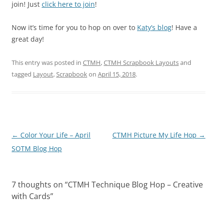
join! Just
click here to join
!
Now it’s time for you to hop on over to
Katy’s blog
! Have a
great day!
This entry was posted in
CTMH
,
CTMH Scrapbook Layouts
and
tagged
Layout
,
Scrapbook
on
April 15, 2018
.
Post
←
Color Your Life – April
CTMH Picture My Life Hop
→
navigation
SOTM Blog Hop
7 thoughts on “
CTMH Technique Blog Hop – Creative
with Cards
”