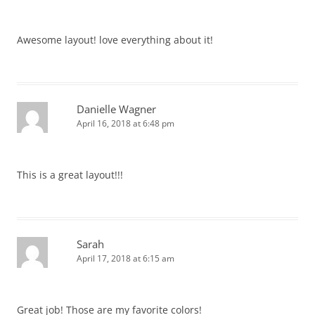
Awesome layout! love everything about it!
Danielle Wagner
April 16, 2018 at 6:48 pm
This is a great layout!!!
Sarah
April 17, 2018 at 6:15 am
Great job! Those are my favorite colors!