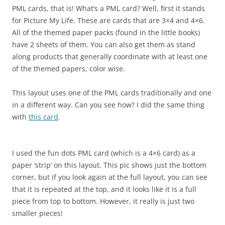
PML cards, that is! What’s a PML card? Well, first it stands
for Picture My Life. These are cards that are 3×4 and 4×6.
All of the themed paper packs (found in the little books)
have 2 sheets of them. You can also get them as stand
along products that generally coordinate with at least one
of the themed papers, color wise.
This layout uses one of the PML cards traditionally and one
in a different way. Can you see how? I did the same thing
with
this card
.
I used the fun dots PML card (which is a 4×6 card) as a
paper ‘strip’ on this layout. This pic shows just the bottom
corner, but if you look again at the full layout, you can see
that it is repeated at the top, and it looks like it is a full
piece from top to bottom. However, it really is just two
smaller pieces!