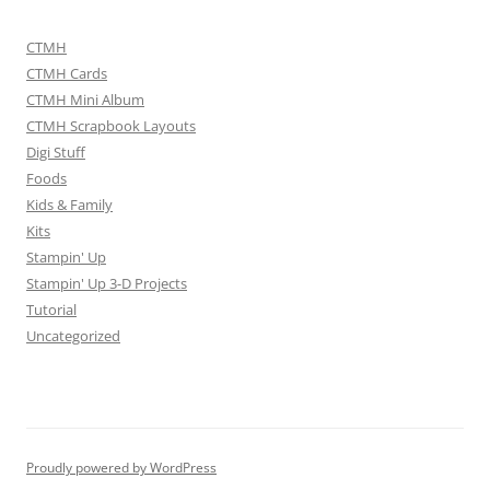
CTMH
CTMH Cards
CTMH Mini Album
CTMH Scrapbook Layouts
Digi Stuff
Foods
Kids & Family
Kits
Stampin' Up
Stampin' Up 3-D Projects
Tutorial
Uncategorized
Proudly powered by WordPress