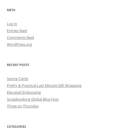
META
Log in
Entries feed
Comments feed
WordPress.org
RECENT POSTS
Spring Cards
Pretty & Practical Last Minute Gift Wrapping
Elevated Embossing
Scrapbooking Global Blog Hop
Three on Thursday
CATEGORIES