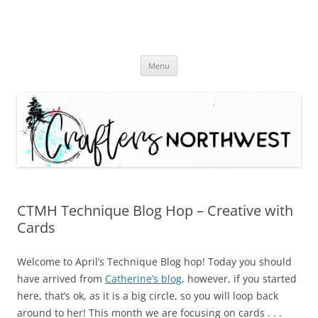
Skip
Menu
to
content
CTMH Technique Blog Hop – Creative with
Cards
Welcome to April’s Technique Blog hop! Today you should
have arrived from
Catherine’s blog
, however, if you started
here, that’s ok, as it is a big circle, so you will loop back
around to her! This month we are focusing on cards . . .