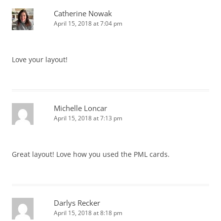
Catherine Nowak
April 15, 2018 at 7:04 pm
Love your layout!
Michelle Loncar
April 15, 2018 at 7:13 pm
Great layout! Love how you used the PML cards.
Darlys Recker
April 15, 2018 at 8:18 pm