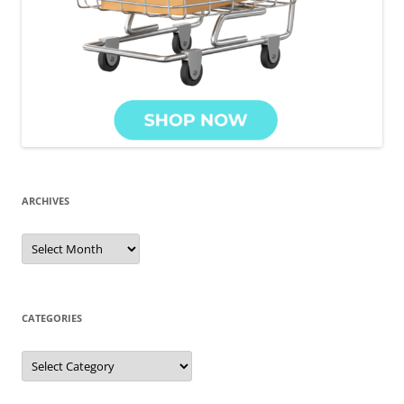
ARCHIVES
Archives
CATEGORIES
Categories