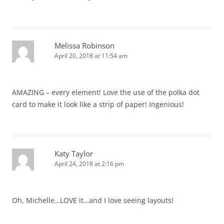
Melissa Robinson
April 20, 2018 at 11:54 am
AMAZING – every element! Love the use of the polka dot
card to make it look like a strip of paper! Ingenious!
Katy Taylor
April 24, 2018 at 2:16 pm
Oh, Michelle…LOVE it…and I love seeing layouts!