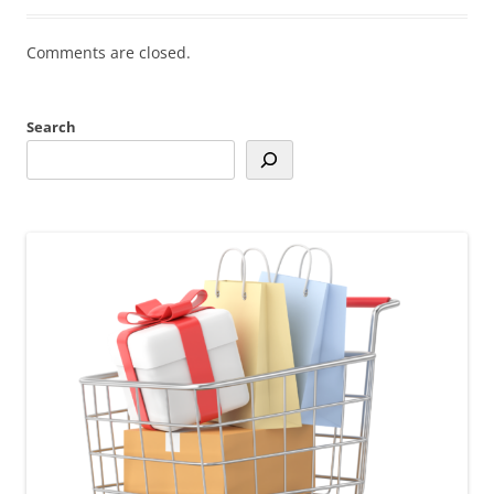
Comments are closed.
Search