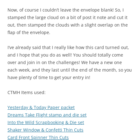
Now, of course I couldn’t leave the envelope blank! So, I
stamped the large cloud on a bit of post it note and cut it
out, then stamped the clouds with a slight overlap on the
flap of the envelope.
I’ve already said that I really like how this card turned out,
and I hope that you do as well! You should totally come
over and join in on the challenges! We have a new one
each week, and they last until the end of the month, so you
have plenty of time to get your entry in!
CTMH Items used:
Yesterday & Today Paper packet
Dreams Take Flight stamp and die set
Into the Wild Scrapbooking & Die set
Shaker Window & Confetti Thin Cuts
Card Front Spinner Thin Cuts