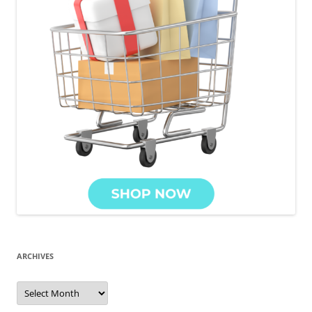
ARCHIVES
Archives