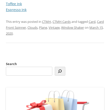
Toffee Ink
Espresso Ink
This entry was posted in
CTMH
,
CTMH Cards
and tagged
Card
,
Card
Front Spinner
,
Clouds
,
Plane
,
Vintage
,
Window Shaker
on
March 15,
2020
.
Search