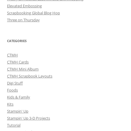
Elevated Embossing
Scrapbooking Global Blog Hop
Three on Thursday
CATEGORIES
CTMH
CTMH Cards
CTMH Mini Album
CTMH Scrapbook Layouts
Digi Stuff
Foods
Kids & Family
Kits
Stampin' Up
Stampin' Up 3-D Projects
Tutorial