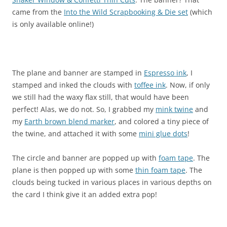
came from the
Into the Wild Scrapbooking & Die set
(which
is only available online!)
The plane and banner are stamped in
Espresso ink
, I
stamped and inked the clouds with
toffee ink
. Now, if only
we still had the waxy flax still, that would have been
perfect! Alas, we do not. So, I grabbed my
mink twine
and
my
Earth brown blend marker
, and colored a tiny piece of
the twine, and attached it with some
mini glue dots
!
The circle and banner are popped up with
foam tape
. The
plane is then popped up with some
thin foam tape
. The
clouds being tucked in various places in various depths on
the card I think give it an added extra pop!