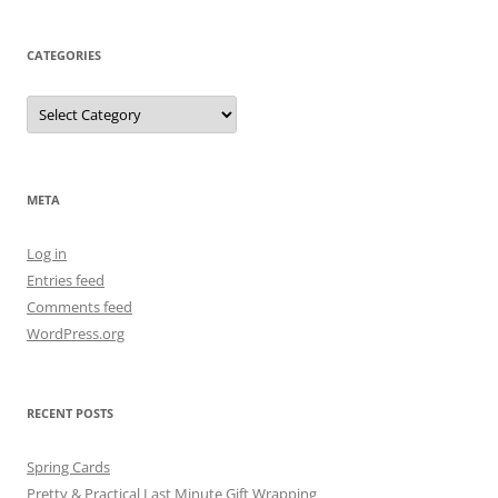
CATEGORIES
Categories
META
Log in
Entries feed
Comments feed
WordPress.org
RECENT POSTS
Spring Cards
Pretty & Practical Last Minute Gift Wrapping