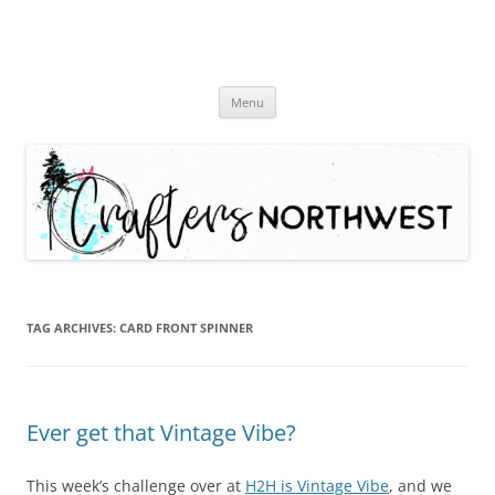
Skip
Menu
to
content
TAG ARCHIVES:
CARD FRONT SPINNER
Ever get that Vintage Vibe?
This week’s challenge over at
H2H is Vintage Vibe
, and we