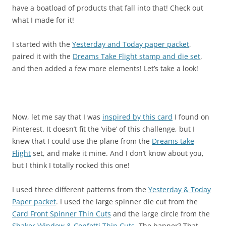
have a boatload of products that fall into that! Check out
what I made for it!
I started with the
Yesterday and Today paper packet
,
paired it with the
Dreams Take Flight stamp and die set
,
and then added a few more elements! Let’s take a look!
Now, let me say that I was
inspired by this card
I found on
Pinterest. It doesn’t fit the ‘vibe’ of this challenge, but I
knew that I could use the plane from the
Dreams take
Flight
set, and make it mine. And I don’t know about you,
but I think I totally rocked this one!
I used three different patterns from the
Yesterday & Today
Paper packet
. I used the large spinner die cut from the
Card Front Spinner Thin Cuts
and the large circle from the
Shaker Window & Confetti Thin Cuts
. The banner? That