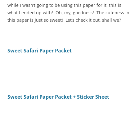
while I wasn’t going to be using this paper for it, this is
what I ended up with! Oh, my, goodness! The cuteness in
this paper is just so sweet! Let’s check it out, shall we?
Sweet Safari Paper Packet
Sweet Safari Paper Packet + Sticker Sheet