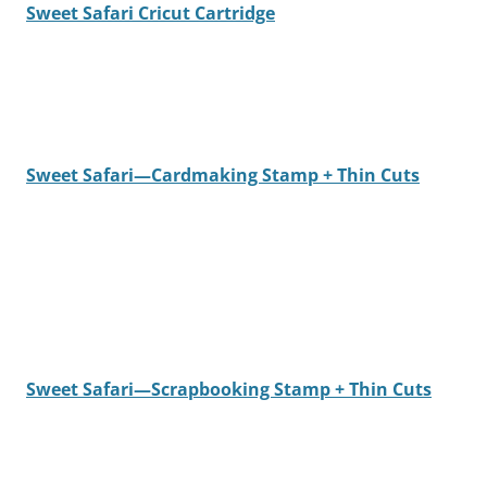
Sweet Safari Cricut Cartridge
Sweet Safari—Cardmaking Stamp + Thin Cuts
Sweet Safari—Scrapbooking Stamp + Thin Cuts