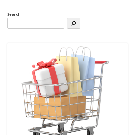
Search