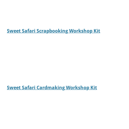
Sweet Safari Scrapbooking Workshop Kit
Sweet Safari Cardmaking Workshop Kit