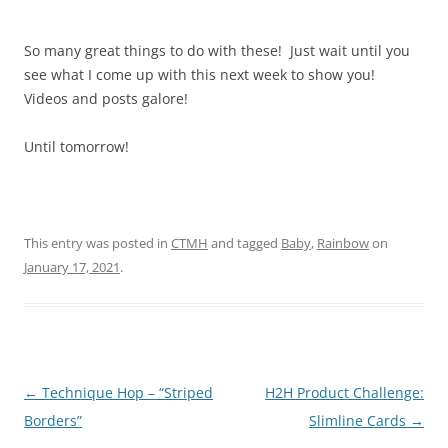
So many great things to do with these! Just wait until you
see what I come up with this next week to show you!
Videos and posts galore!
Until tomorrow!
This entry was posted in
CTMH
and tagged
Baby
,
Rainbow
on
January 17, 2021
.
Post
←
Technique Hop – “Striped
H2H Product Challenge:
navigation
Borders”
Slimline Cards
→