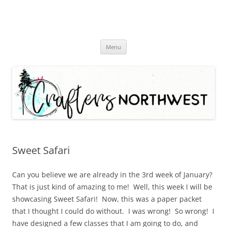
Skip
Menu
to
content
Sweet Safari
Can you believe we are already in the 3rd week of January?
That is just kind of amazing to me! Well, this week I will be
showcasing Sweet Safari! Now, this was a paper packet
that I thought I could do without. I was wrong! So wrong! I
have designed a few classes that I am going to do, and