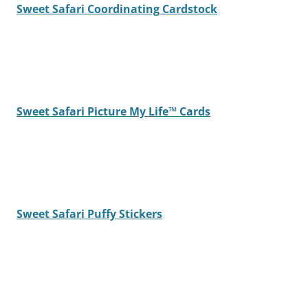
Sweet Safari Coordinating Cardstock
Sweet Safari Picture My Life™ Cards
Sweet Safari Puffy Stickers