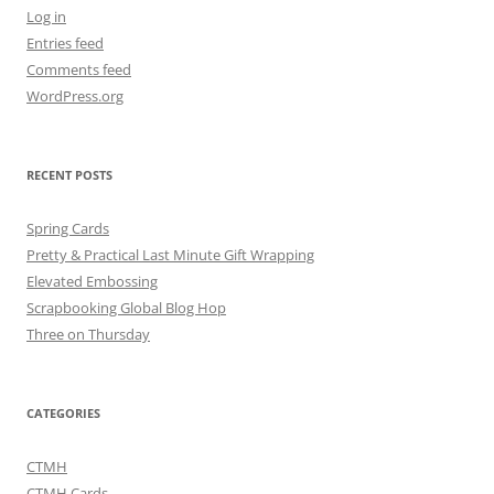
Log in
Entries feed
Comments feed
WordPress.org
RECENT POSTS
Spring Cards
Pretty & Practical Last Minute Gift Wrapping
Elevated Embossing
Scrapbooking Global Blog Hop
Three on Thursday
CATEGORIES
CTMH
CTMH Cards