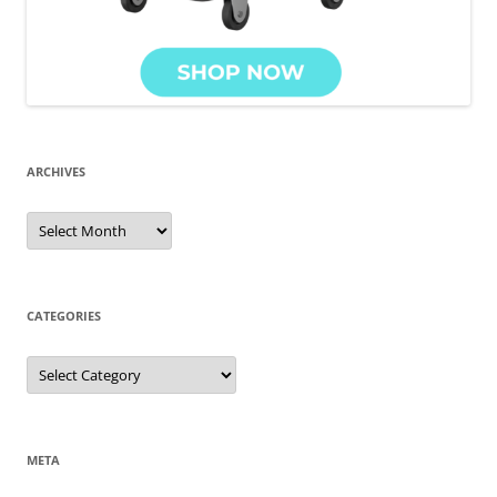
ARCHIVES
Archives
CATEGORIES
Categories
META