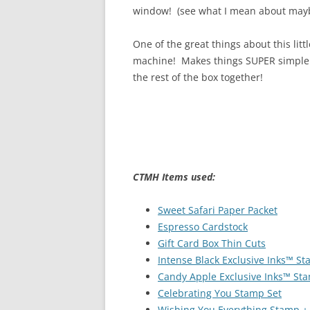
window! (see what I mean about may
One of the great things about this littl
machine! Makes things SUPER simple!! I
the rest of the box together!
CTMH Items used:
Sweet Safari Paper Packet
Espresso Cardstock
Gift Card Box Thin Cuts
Intense Black Exclusive Inks™ S
Candy Apple Exclusive Inks™ St
Celebrating You Stamp Set
Wishing You Everything Stamp +