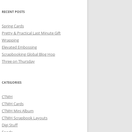
RECENT POSTS
Spring Cards
Pretty & Practical Last Minute Gift
Wrapping
Elevated Embossing
Scrapbooking Global Blog Hop
Three on Thursday
CATEGORIES
CTMH
CTMH Cards
CTMH Mini Album
CTMH Scrapbook Layouts
Digi Stuff