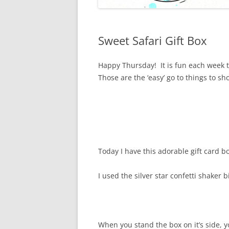
Sweet Safari Gift Box
Happy Thursday! It is fun each week t
Those are the ‘easy’ go to things to s
Today I have this adorable gift card bo
I used the silver star confetti shaker 
When you stand the box on it’s side, 