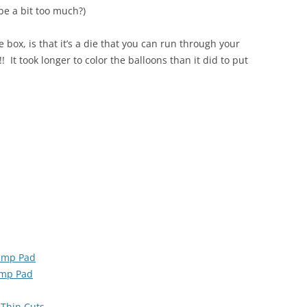
be a bit too much?)
e box, is that it’s a die that you can run through your
t took longer to color the balloons than it did to put
tamp Pad
amp Pad
 Thin Cuts