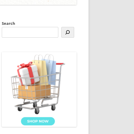
Search