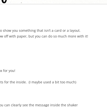
o show you something that isn’t a card or a layout.
how off with paper, but you can do so much more with it!
x for you!
bits for the inside. (I maybe used a bit too much)
you can clearly see the message inside the shaker