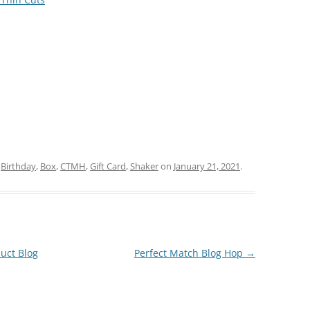
d
Birthday
,
Box
,
CTMH
,
Gift Card
,
Shaker
on
January 21, 2021
.
uct Blog
Perfect Match Blog Hop
→