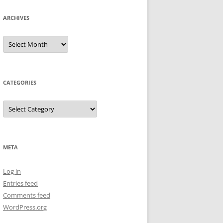
ARCHIVES
Archives
CATEGORIES
Categories
META
Log in
Entries feed
Comments feed
WordPress.org