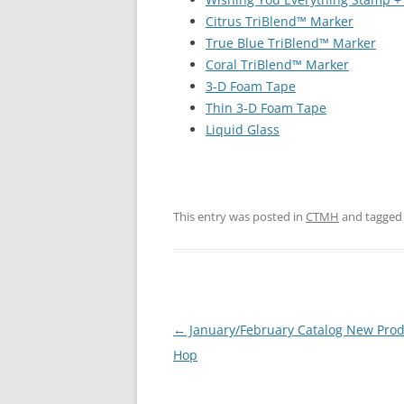
Citrus TriBlend™ Marker
True Blue TriBlend™ Marker
Coral TriBlend™ Marker
3-D Foam Tape
Thin 3-D Foam Tape
Liquid Glass
This entry was posted in
CTMH
and tagge
Post
←
January/February Catalog New Prod
navigation
Hop