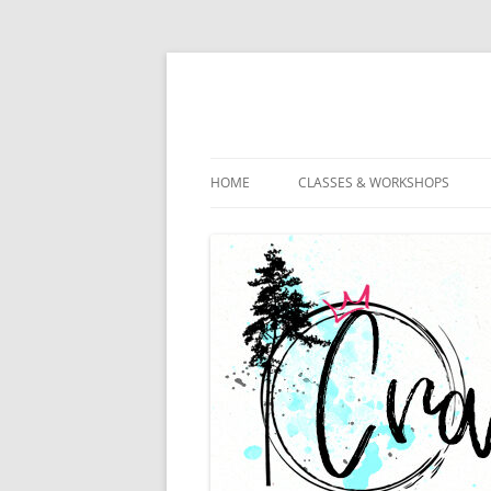
HOME
CLASSES & WORKSHOPS