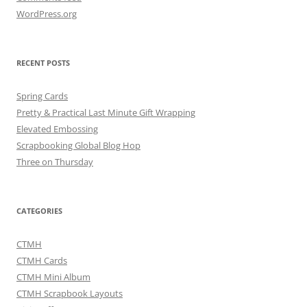
WordPress.org
RECENT POSTS
Spring Cards
Pretty & Practical Last Minute Gift Wrapping
Elevated Embossing
Scrapbooking Global Blog Hop
Three on Thursday
CATEGORIES
CTMH
CTMH Cards
CTMH Mini Album
CTMH Scrapbook Layouts