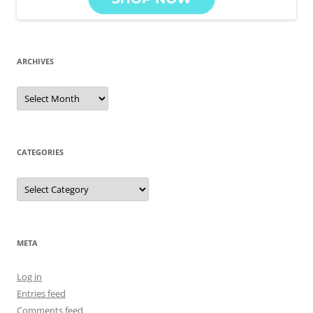
ARCHIVES
Archives
CATEGORIES
Categories
META
Log in
Entries feed
Comments feed