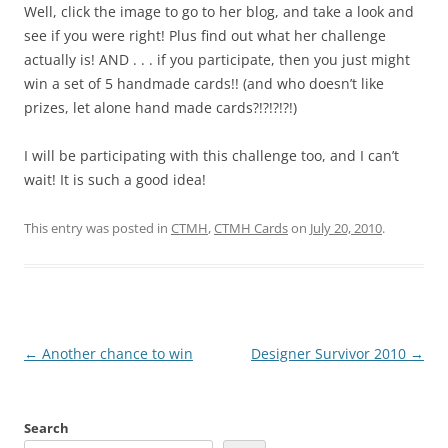
Well, click the image to go to her blog, and take a look and
see if you were right! Plus find out what her challenge
actually is! AND . . . if you participate, then you just might
win a set of 5 handmade cards!! (and who doesn’t like
prizes, let alone hand made cards?!?!?!?!)
I will be participating with this challenge too, and I can’t
wait! It is such a good idea!
This entry was posted in
CTMH
,
CTMH Cards
on
July 20, 2010
.
Post
←
Another chance to win
Designer Survivor 2010
→
navigation
Search