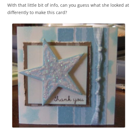
With that little bit of info, can you guess what she looked at
differently to make this card?