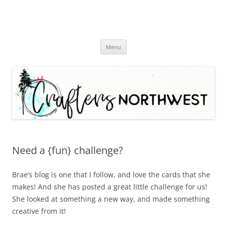
Skip
Menu
to
content
Need a {fun} challenge?
Brae’s blog is one that I follow, and love the cards that she
makes! And she has posted a great little challenge for us!
She looked at something a new way, and made something
creative from it!