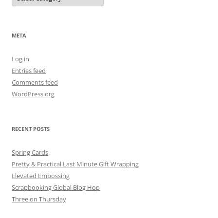
META
Log in
Entries feed
Comments feed
WordPress.org
RECENT POSTS
Spring Cards
Pretty & Practical Last Minute Gift Wrapping
Elevated Embossing
Scrapbooking Global Blog Hop
Three on Thursday