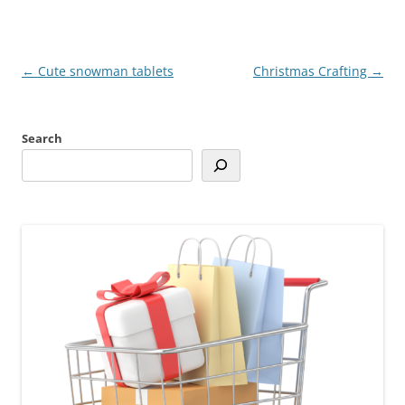
Post
←
Cute snowman tablets
Christmas Crafting
→
navigation
Search