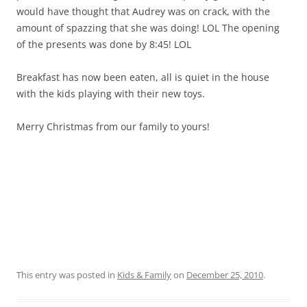
would have thought that Audrey was on crack, with the
amount of spazzing that she was doing! LOL The opening
of the presents was done by 8:45! LOL
Breakfast has now been eaten, all is quiet in the house
with the kids playing with their new toys.
Merry Christmas from our family to yours!
This entry was posted in
Kids & Family
on
December 25, 2010
.