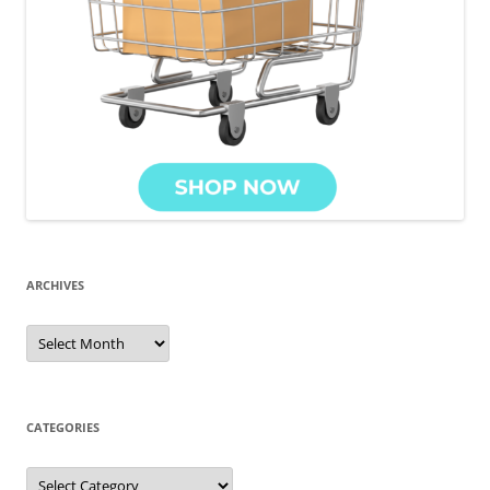
ARCHIVES
Archives
CATEGORIES
Categories