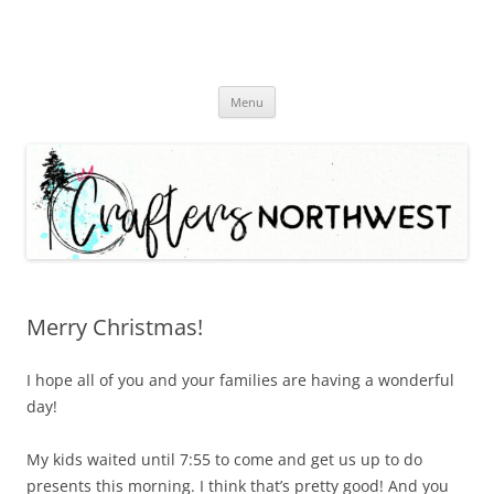
Skip
Menu
to
content
Merry Christmas!
I hope all of you and your families are having a wonderful
day!
My kids waited until 7:55 to come and get us up to do
presents this morning. I think that’s pretty good! And you