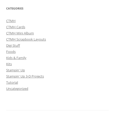
CATEGORIES
CTMH
CTMH Cards
CTMH Mini Album
CTMH Scrapbook Layouts
Digi Stuff
Foods
Kids & Family
Kits
Stampin' Up
Stampin' Up 3-D Projects
Tutorial
Uncategorized