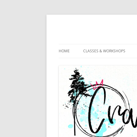
HOME
CLASSES & WORKSHOPS