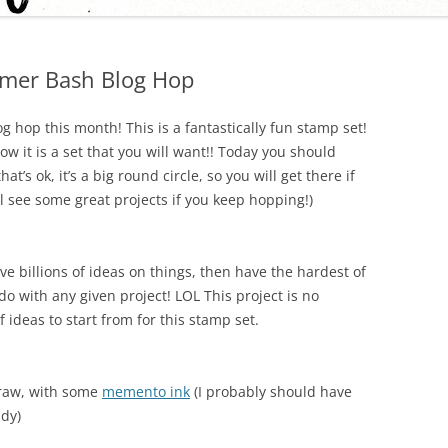
mer Bash Blog Hop
g hop this month! This is a fantastically fun stamp set!
now it is a set that you will want!! Today you should
 that’s ok, it’s a big round circle, so you will get there if
l see some great projects if you keep hopping!)
ve billions of ideas on things, then have the hardest of
o with any given project! LOL This project is no
of ideas to start from for this stamp set.
traw, with some
memento ink
(I probably should have
ndy)