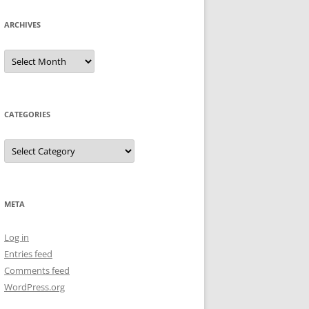
ARCHIVES
Archives
CATEGORIES
Categories
META
Log in
Entries feed
Comments feed
WordPress.org