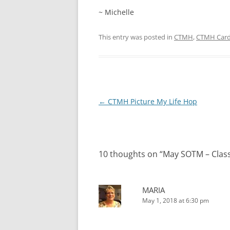
~ Michelle
This entry was posted in
CTMH
,
CTMH Car
Post
←
CTMH Picture My Life Hop
navigation
10 thoughts on “
May SOTM – Clas
MARIA
May 1, 2018 at 6:30 pm