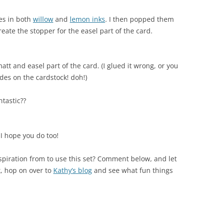
es in both
willow
and
lemon inks
. I then popped them
create the stopper for the easel part of the card.
att and easel part of the card. (I glued it wrong, or you
des on the cardstock! doh!)
ntastic??
 I hope you do too!
spiration from to use this set? Comment below, and let
t, hop on over to
Kathy’s blog
and see what fun things