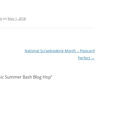
ds
on
May 1, 2018
.
National Scrapbooking Month – Postcard
Perfect
→
sic Summer Bash Blog Hop
”