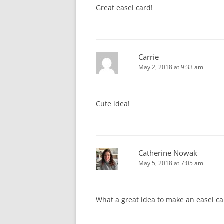
Great easel card!
Carrie
May 2, 2018 at 9:33 am
Cute idea!
Catherine Nowak
May 5, 2018 at 7:05 am
What a great idea to make an easel car