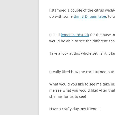
I stamped a couple of the citrus wedg
up with some
thin 3-D foam tape
, to 
I used
lemon cardstock
for the base, m
would be able to see the different sha
Take a look at this whole set, isn’t it fa
I really liked how the card turned out!
What would you like to see me take in
me see what you would like! After tha
she has for us to see!
Have a crafty day, my friend!!