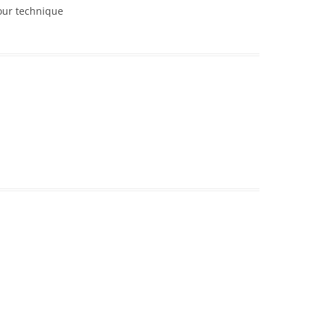
your technique