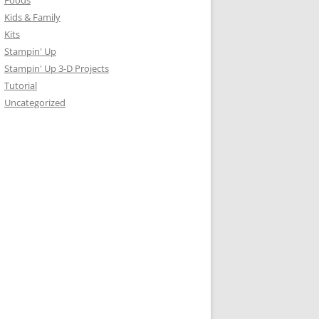
Foods
Kids & Family
Kits
Stampin' Up
Stampin' Up 3-D Projects
Tutorial
Uncategorized