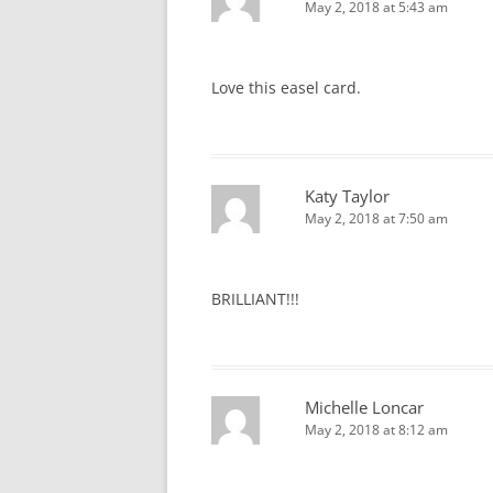
May 2, 2018 at 5:43 am
Love this easel card.
Katy Taylor
May 2, 2018 at 7:50 am
BRILLIANT!!!
Michelle Loncar
May 2, 2018 at 8:12 am