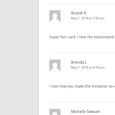
Brandi R
May 1, 2018 at 7:35 pm
Super fun card, I love the easel/stand
Brenda L
May 1, 2018 at 9:54 pm
I love how you make the invitation an 
Michelle Stewart