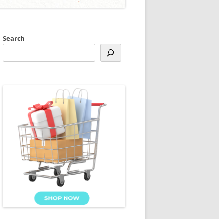
Search