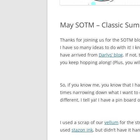
May SOTM – Classic Sum
Thanks for joining us for the SOTM blo
I have so many ideas to do with it! I k
have arrived from
Darlys’ blog
. If not,
you keep hopping along! (Plus, you wil
So, if you know me, you know that I ha
times narrowing down what I want to d
different, I tell ya! I have a pin board 
I used a scrap of our
vellum
for the s
used
stazon ink
, but didn’t have it ha