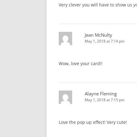
Very clever you will have to show us 
Jean McNulty
May 1, 2018 at 7:14 pm
Wow, love your card!!
Alayne Fleming
May 1, 2018 at 7:15 pm
Love the pop up effect! Very cute!