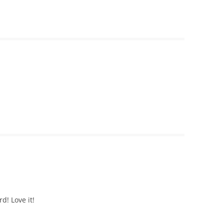
d! Love it!