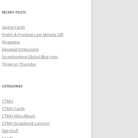
RECENT POSTS
Spring Cards
Pretty & Practical Last Minute Gift
Wrapping
Elevated Embossing
Scrapbooking Global Blog Hop
Three on Thursday
CATEGORIES
CTMH
CTMH Cards
CTMH Mini Album
CTMH Scrapbook Layouts
Digi Stuff