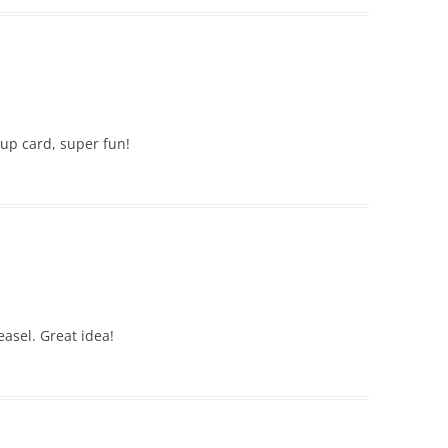
 up card, super fun!
easel. Great idea!