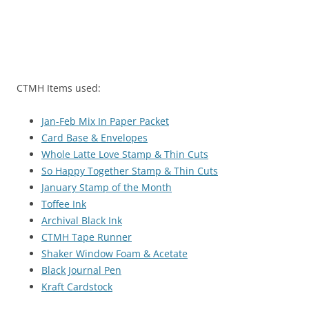
CTMH Items used:
Jan-Feb Mix In Paper Packet
Card Base & Envelopes
Whole Latte Love Stamp & Thin Cuts
So Happy Together Stamp & Thin Cuts
January Stamp of the Month
Toffee Ink
Archival Black Ink
CTMH Tape Runner
Shaker Window Foam & Acetate
Black Journal Pen
Kraft Cardstock