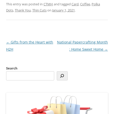
This entry was posted in
CTMH
and tagged
Card
,
Coffee
,
Polka
Dots
,
Thank You
,
Thin Cuts
on
January 1, 2021
.
Post
←
Gifts from the Heart with
National Papercrafting Month
navigation
H2H
: Home Sweet Home
→
Search