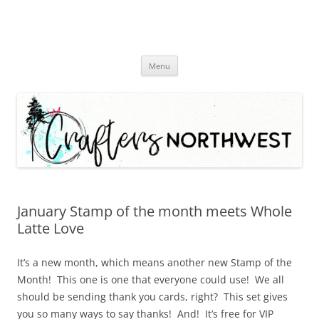
Skip
Menu
to
content
January Stamp of the month meets Whole
Latte Love
It’s a new month, which means another new Stamp of the
Month! This one is one that everyone could use! We all
should be sending thank you cards, right? This set gives
you so many ways to say thanks! And! It’s free for VIP