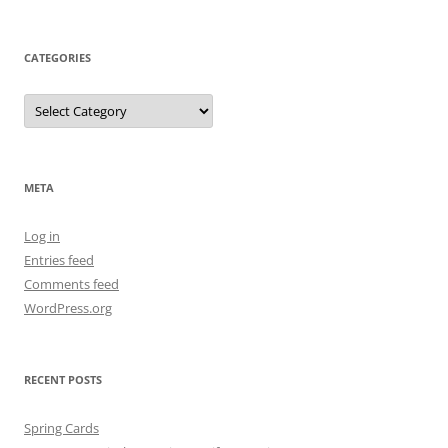
CATEGORIES
Categories
META
Log in
Entries feed
Comments feed
WordPress.org
RECENT POSTS
Spring Cards