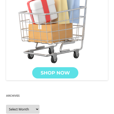
ARCHIVES
Archives