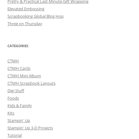
Pretty & Practical Last Minute Gift Wrapping
Elevated Embossing
Scrapbooking Global Blog Hop
Three on Thursday
CATEGORIES
CTMH
CTMH Cards
CTMH Mini Album
CTMH Scrapbook Layouts
Digi Stuff
Foods
Kids & Family
Kits
Stampin' Up
Stampin' Up 3-D Projects
Tutorial