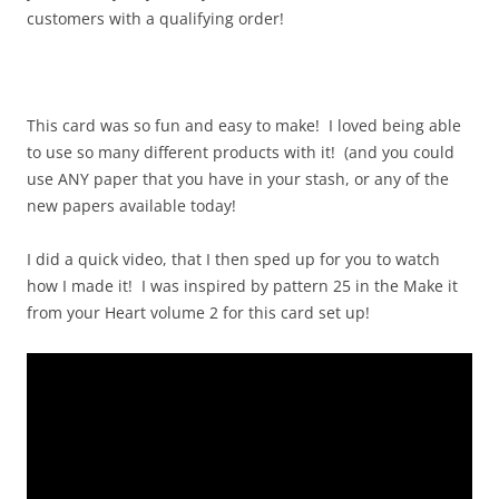
customers with a qualifying order!
This card was so fun and easy to make! I loved being able
to use so many different products with it! (and you could
use ANY paper that you have in your stash, or any of the
new papers available today!
I did a quick video, that I then sped up for you to watch
how I made it! I was inspired by pattern 25 in the Make it
from your Heart volume 2 for this card set up!