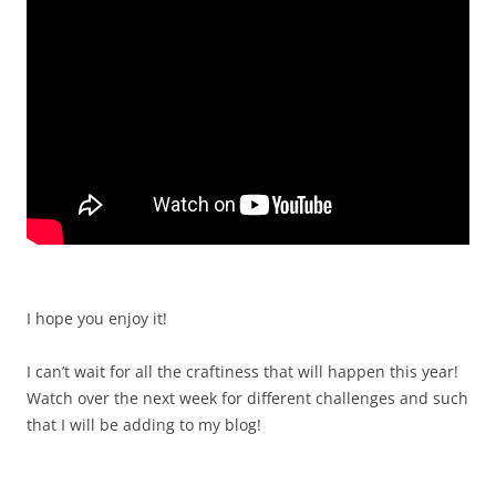
I hope you enjoy it!
I can’t wait for all the craftiness that will happen this year!
Watch over the next week for different challenges and such
that I will be adding to my blog!