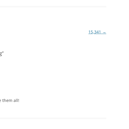
15,341
→
g
”
 them all!