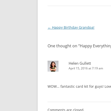
Post
←
Happy Birthday Grandpa!
navigation
One thought on “
Happy Everythin
Helen Gullett
April 15, 2016 at 7:19 am
WOW… fantastic card kit for guys! Love
Comments are closed.