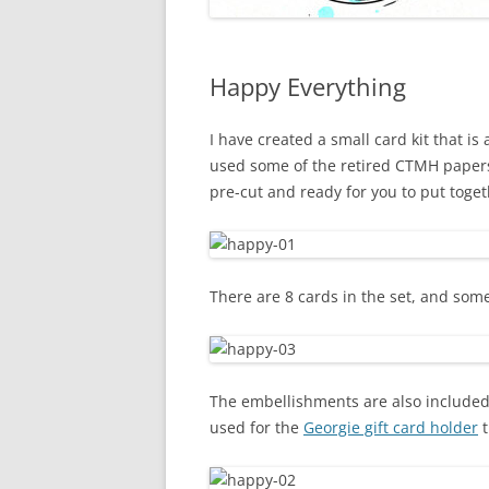
Happy Everything
I have created a small card kit that is 
used some of the retired CTMH papers
pre-cut and ready for you to put toget
There are 8 cards in the set, and some
The embellishments are also included,
used for the
Georgie gift card holder
t