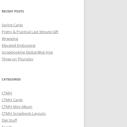
RECENT POSTS
Spring Cards
Pretty & Practical Last Minute Gift
Wrapping
Elevated Embossing
Scrapbooking Global Blog Hop
Three on Thursday
CATEGORIES
CTMH
CTMH Cards
CTMH Mini Album
CTMH Scrapbook Layouts
Digi Stuff