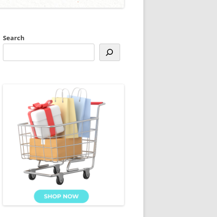
Search