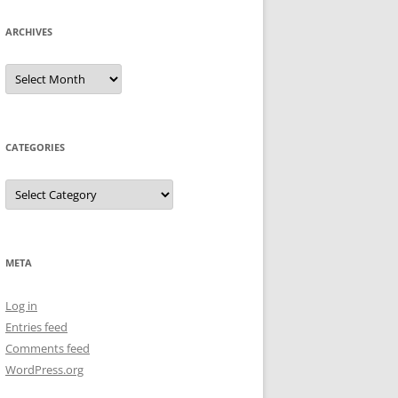
ARCHIVES
Archives
CATEGORIES
Categories
META
Log in
Entries feed
Comments feed
WordPress.org