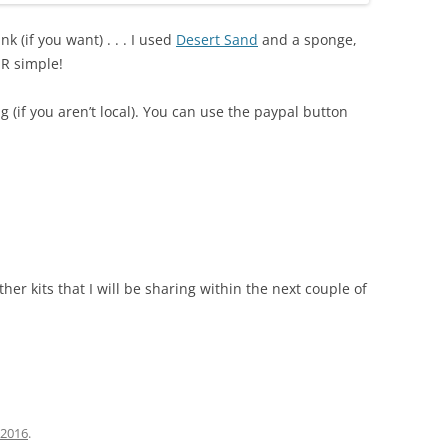
nk (if you want) . . . I used
Desert Sand
and a sponge,
R simple!
g (if you aren’t local). You can use the paypal button
ther kits that I will be sharing within the next couple of
, 2016
.