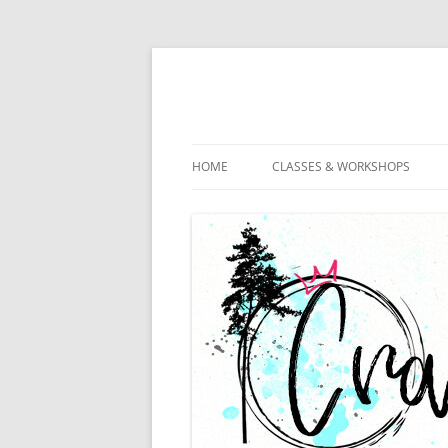
HOME
CLASSES & WORKSHOPS