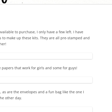
available to purchase, I only have a few left. I have
 to make up these kits. They are all pre-stamped and
her!
 papers that work for girls and some for guys!
 as are the envelopes and a fun bag like the one I
he other day.