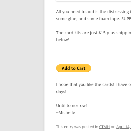
All you need to add is the distressing i
some glue, and some foam tape. SUPE
The card kits are just $15 plus shippin
below!
I hope that you like the cards! I have o
days!
Until tomorrow!
~Michelle
This entry was posted in
CTMH
on
April 14