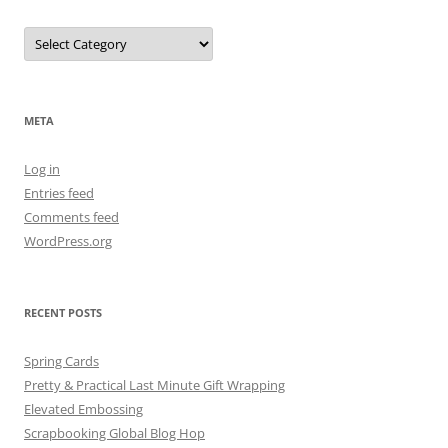
Categories
META
Log in
Entries feed
Comments feed
WordPress.org
RECENT POSTS
Spring Cards
Pretty & Practical Last Minute Gift Wrapping
Elevated Embossing
Scrapbooking Global Blog Hop