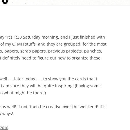
day? It’s 1:30 Saturday morning, and I just finished with
l of my CTMH stuffs, and they are grouped, for the most
s, papers, scrap papers, previous projects, punches,
I definitely need to figure out how to organize these
ll .. . later today . . . to show you the cards that I
 I am sure they will be quite inspiring! (having some
o what might be there!)
 as well! If not, then be creative over the weekend! It is
y ways!
, 2010
.