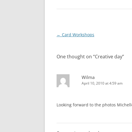
Post
←
Card Workshops
navigation
One thought on “
Creative day
”
Wilma
April 10, 2010 at 4:59 am
Looking forward to the photos Michelle