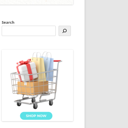
Search