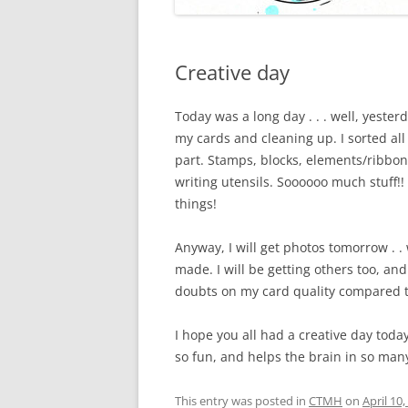
Creative day
Today was a long day . . . well, yester
my cards and cleaning up. I sorted al
part. Stamps, blocks, elements/ribbon
writing utensils. Soooooo much stuff!! 
things!
Anyway, I will get photos tomorrow . . we
made. I will be getting others too, and
doubts on my card quality compared t
I hope you all had a creative day today
so fun, and helps the brain in so man
This entry was posted in
CTMH
on
April 10