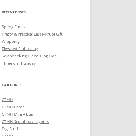
RECENT POSTS
Spring Cards
Pretty & Practical Last Minute Gift
Wrapping
Elevated Embossing
Scrapbooking Global Blog Hop
Three on Thursday
CATEGORIES
CTMH
CTMH Cards
CTMH Mini Album
CTMH Scrapbook Layouts
Digi Stuff