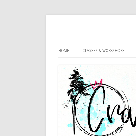
HOME
CLASSES & WORKSHOPS