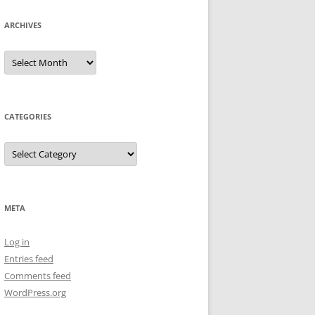
ARCHIVES
Archives
CATEGORIES
Categories
META
Log in
Entries feed
Comments feed
WordPress.org