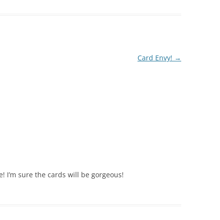
Card Envy!
→
! I’m sure the cards will be gorgeous!