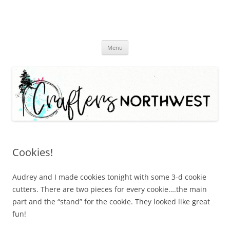
Skip
Menu
to
content
Cookies!
Audrey and I made cookies tonight with some 3-d cookie
cutters. There are two pieces for every cookie….the main
part and the “stand” for the cookie. They looked like great
fun!