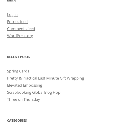
META
Log in
Entries feed
Comments feed
WordPress.org
RECENT POSTS
Spring Cards
Pretty & Practical Last Minute Gift Wrapping
Elevated Embossing
Scrapbooking Global Blog Hop
Three on Thursday
CATEGORIES