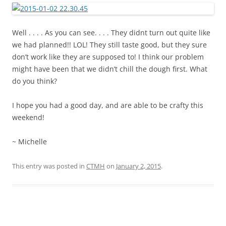
Well . . . . As you can see. . . . They didnt turn out quite like
we had planned!! LOL! They still taste good, but they sure
don’t work like they are supposed to! I think our problem
might have been that we didn’t chill the dough first. What
do you think?
I hope you had a good day, and are able to be crafty this
weekend!
~ Michelle
This entry was posted in
CTMH
on
January 2, 2015
.