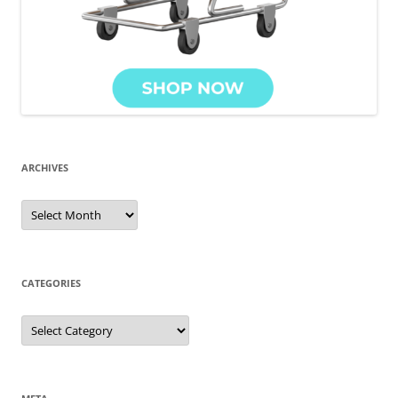
ARCHIVES
Archives
CATEGORIES
Categories