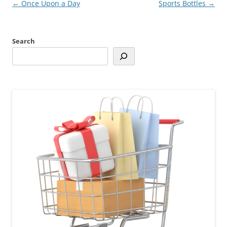
Post
←
Once Upon a Day
Sports Bottles
→
navigation
Search