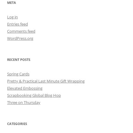
META
Log in
Entries feed
Comments feed
WordPress.org
RECENT POSTS
Spring Cards
Pretty & Practical Last Minute Gift Wrapping
Elevated Embossing
Scrapbooking Global Blog Hop
Three on Thursday
CATEGORIES