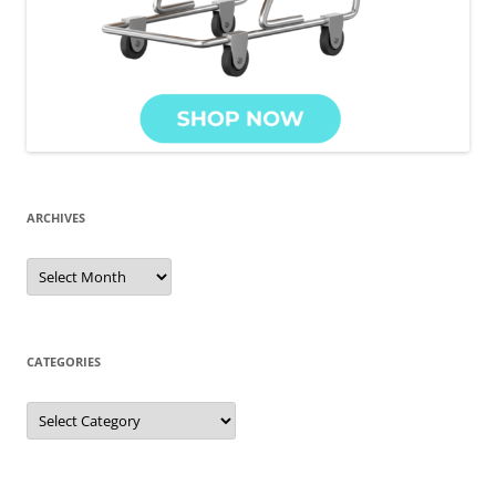
ARCHIVES
Archives
CATEGORIES
Categories