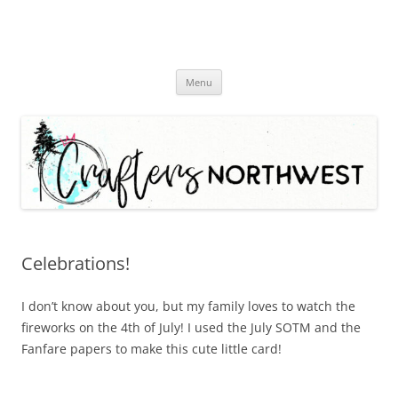
Skip
Menu
to
content
Celebrations!
I don’t know about you, but my family loves to watch the
fireworks on the 4th of July! I used the July SOTM and the
Fanfare papers to make this cute little card!