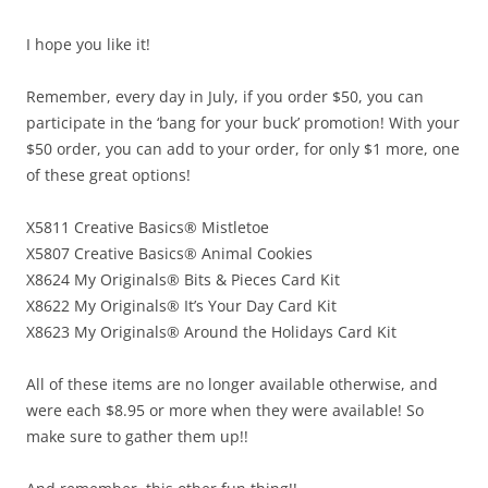
I hope you like it!
Remember, every day in July, if you order $50, you can
participate in the ‘bang for your buck’ promotion! With your
$50 order, you can add to your order, for only $1 more, one
of these great options!
X5811 Creative Basics® Mistletoe
X5807 Creative Basics® Animal Cookies
X8624 My Originals® Bits & Pieces Card Kit
X8622 My Originals® It’s Your Day Card Kit
X8623 My Originals® Around the Holidays Card Kit
All of these items are no longer available otherwise, and
were each $8.95 or more when they were available! So
make sure to gather them up!!