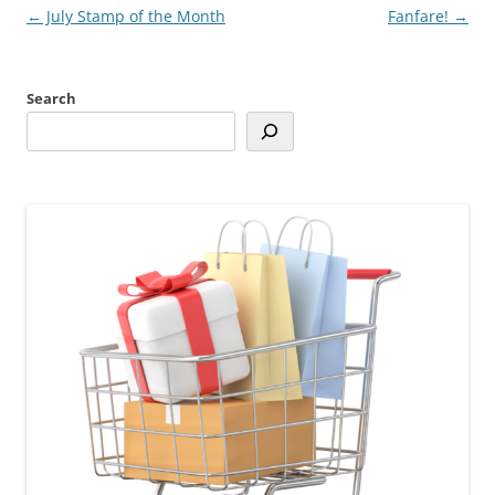
Post
←
July Stamp of the Month
Fanfare!
→
navigation
Search