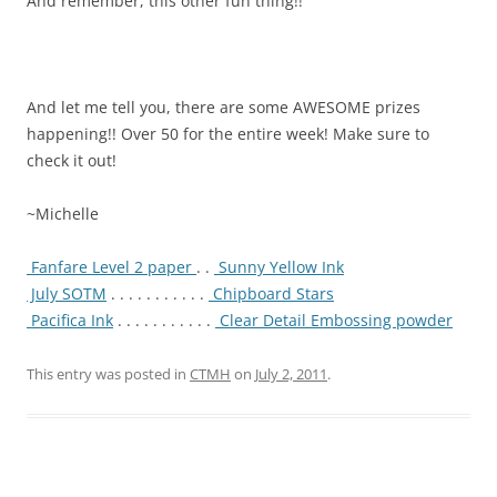
And remember, this other fun thing!!
And let me tell you, there are some AWESOME prizes
happening!! Over 50 for the entire week! Make sure to
check it out!
~Michelle
Fanfare Level 2 paper
. .
Sunny Yellow Ink
July SOTM
. . . . . . . . . . .
Chipboard Stars
Pacifica Ink
. . . . . . . . . . .
Clear Detail Embossing powder
This entry was posted in
CTMH
on
July 2, 2011
.