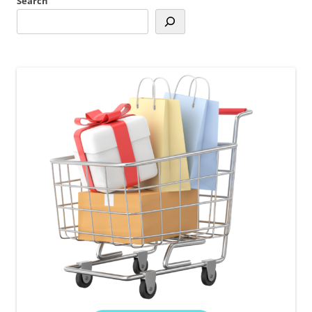
Search