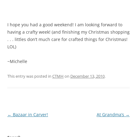
I hope you had a good weekend! I am looking forward to
having a crafty week! (and finishing my Christmas shopping
. . . littles don’t much care for crafted things for Christmas!
LOL)
~Michelle
This entry was posted in
CTMH
on
December 13, 2010
.
Post
←
Bazaar in Carver!
At Grandma’s
→
navigation