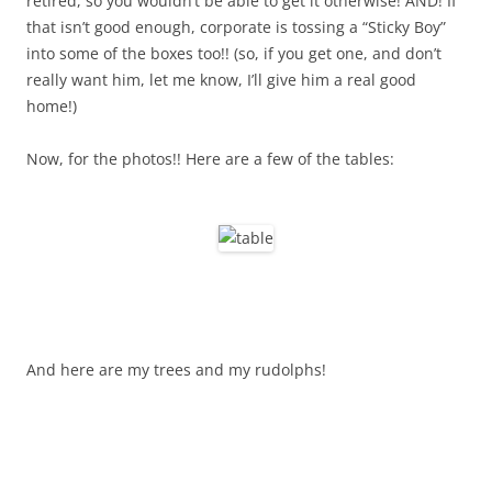
retired, so you wouldn’t be able to get it otherwise! AND! If
that isn’t good enough, corporate is tossing a “Sticky Boy”
into some of the boxes too!! (so, if you get one, and don’t
really want him, let me know, I’ll give him a real good
home!)
Now, for the photos!! Here are a few of the tables:
And here are my trees and my rudolphs!