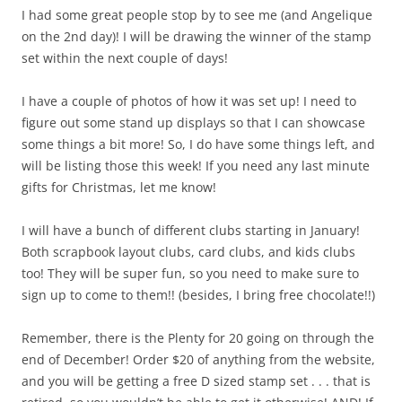
I had some great people stop by to see me (and Angelique
on the 2nd day)! I will be drawing the winner of the stamp
set within the next couple of days!
I have a couple of photos of how it was set up! I need to
figure out some stand up displays so that I can showcase
some things a bit more! So, I do have some things left, and
will be listing those this week! If you need any last minute
gifts for Christmas, let me know!
I will have a bunch of different clubs starting in January!
Both scrapbook layout clubs, card clubs, and kids clubs
too! They will be super fun, so you need to make sure to
sign up to come to them!! (besides, I bring free chocolate!!)
Remember, there is the Plenty for 20 going on through the
end of December! Order $20 of anything from the website,
and you will be getting a free D sized stamp set . . . that is