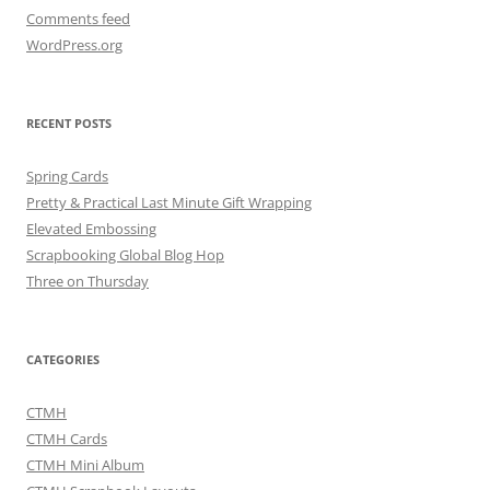
Comments feed
WordPress.org
RECENT POSTS
Spring Cards
Pretty & Practical Last Minute Gift Wrapping
Elevated Embossing
Scrapbooking Global Blog Hop
Three on Thursday
CATEGORIES
CTMH
CTMH Cards
CTMH Mini Album