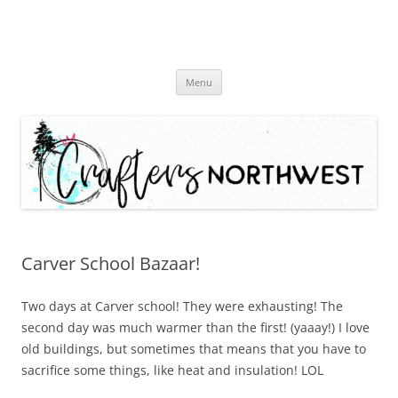
Skip
Menu
to
content
Carver School Bazaar!
Two days at Carver school! They were exhausting! The
second day was much warmer than the first! (yaaay!) I love
old buildings, but sometimes that means that you have to
sacrifice some things, like heat and insulation! LOL