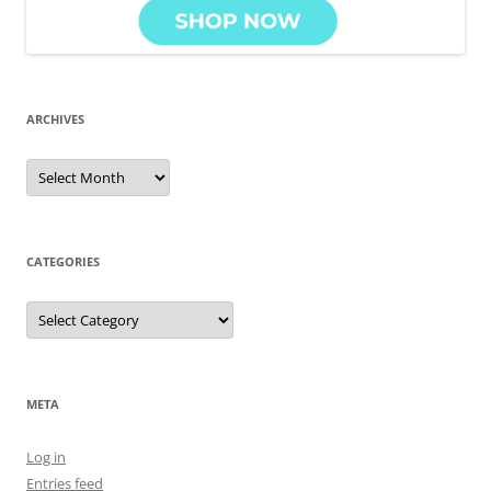
ARCHIVES
Archives
CATEGORIES
Categories
META
Log in
Entries feed