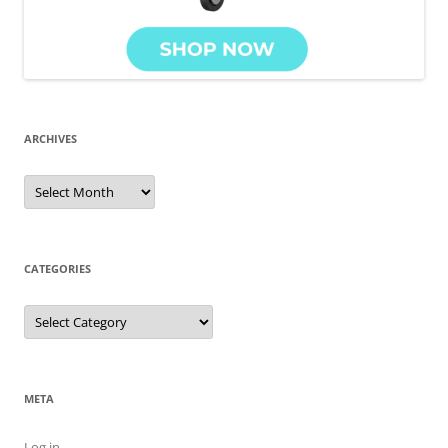
ARCHIVES
Archives
CATEGORIES
Categories
META
Log in