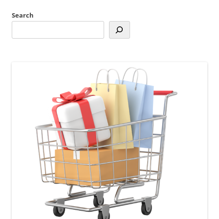
Search