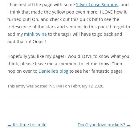
I finished off the page with some
Silver Loose Sequins
, and
I think that made the yellow pop even more! I LOVE how it
turned out! Oh, and check out this quick bit to see the
iridescence of the stars and sequins in this pack! I forgot to
add my
mink twine
to the tag! I will have to go back and
add that in! Oops!!
Hopefully you like my page! I would LOVE to know what you
think, please leave me a comment to let me know! Then
hop on over to
Danielle’s blog
to see her fantastic page!
This entry was posted in
CTMH
on
February 12, 2020
.
Post
←
It’s time to smile
Don’t you love pockets?
→
navigation