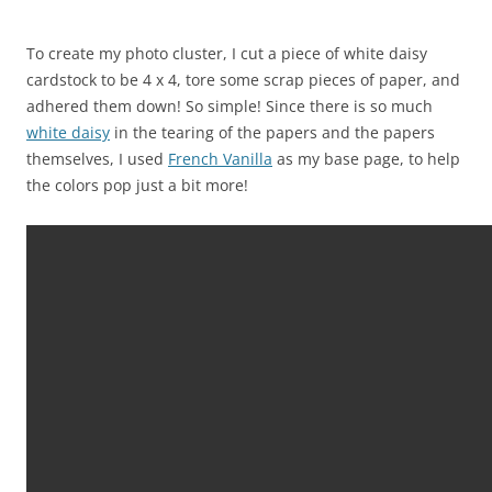
To create my photo cluster, I cut a piece of white daisy
cardstock to be 4 x 4, tore some scrap pieces of paper, and
adhered them down! So simple! Since there is so much
white daisy
in the tearing of the papers and the papers
themselves, I used
French Vanilla
as my base page, to help
the colors pop just a bit more!