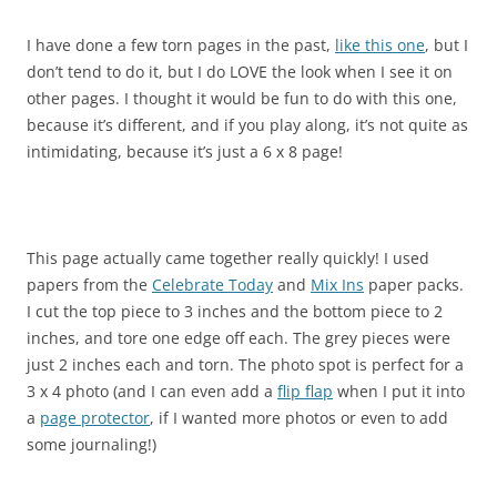
I have done a few torn pages in the past,
like this one
, but I
don’t tend to do it, but I do LOVE the look when I see it on
other pages. I thought it would be fun to do with this one,
because it’s different, and if you play along, it’s not quite as
intimidating, because it’s just a 6 x 8 page!
This page actually came together really quickly! I used
papers from the
Celebrate Today
and
Mix Ins
paper packs.
I cut the top piece to 3 inches and the bottom piece to 2
inches, and tore one edge off each. The grey pieces were
just 2 inches each and torn. The photo spot is perfect for a
3 x 4 photo (and I can even add a
flip flap
when I put it into
a
page protector
, if I wanted more photos or even to add
some journaling!)