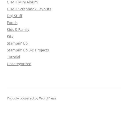
CTMH Mini Album
CTMH Scrapbook Layouts
Digi Stuff
Foods
Kids & Family
Kits
Stampin' Up
Stampin' Up 3-D Projects
Tutorial
Uncategorized
Proudly powered by WordPress