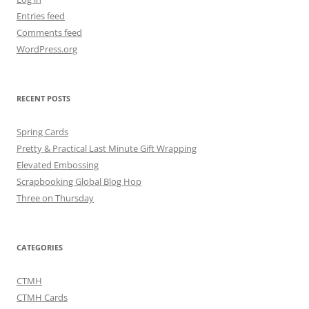
Entries feed
Comments feed
WordPress.org
RECENT POSTS
Spring Cards
Pretty & Practical Last Minute Gift Wrapping
Elevated Embossing
Scrapbooking Global Blog Hop
Three on Thursday
CATEGORIES
CTMH
CTMH Cards