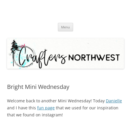
Skip
Menu
to
content
Bright Mini Wednesday
Welcome back to another Mini Wednesday! Today
Danielle
and I have this
fun page
that we used for our inspiration
that we found on instagram!