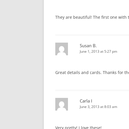
They are beautiful! The first one with 
Susan B.
June 1, 2013 at 5:27 pm
Great details and cards. Thanks for th
Carla I
June 3, 2013 at 8:03 am
Very pretty! I love these!