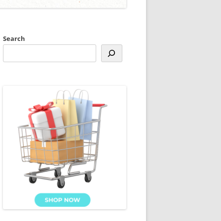
Search