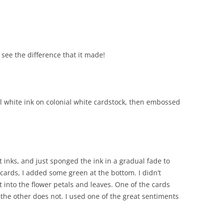
o see the difference that it made!
al white ink on colonial white cardstock, then embossed
.
 inks, and just sponged the ink in a gradual fade to
 cards, I added some green at the bottom. I didn’t
 into the flower petals and leaves. One of the cards
d the other does not. I used one of the great sentiments