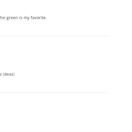
the green is my favorite.
e ideas!