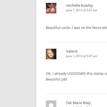
michelle bowley
June 1, 2013 at 5:01 am
Beautiful cards. I was on the fence w
Valerie
June 1, 2013 at 5:47 am
OK, I already LOOOOVED this stamp s
Beautiful job!
Del Marie Riley