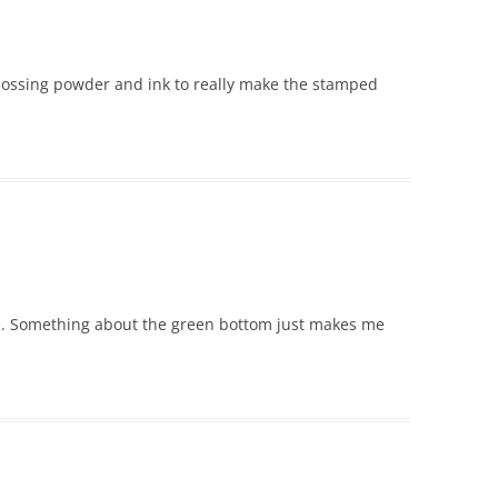
bossing powder and ink to really make the stamped
e. Something about the green bottom just makes me