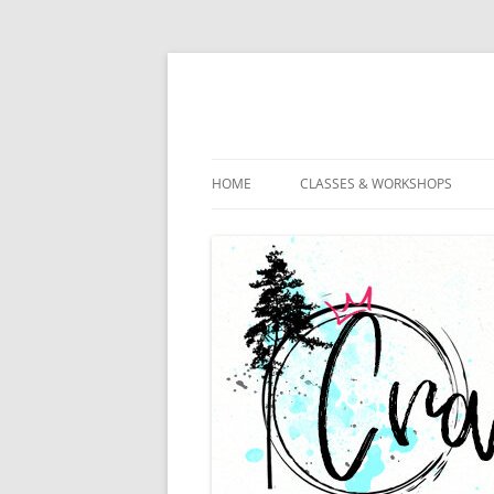
HOME
CLASSES & WORKSHOPS