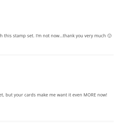
ith this stamp set. I’m not now…thank you very much 🙂
et, but your cards make me want it even MORE now!