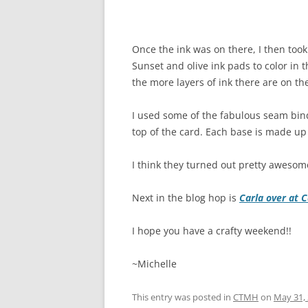
Once the ink was on there, I then too
Sunset and olive ink pads to color in 
the more layers of ink there are on th
I used some of the fabulous seam bin
top of the card. Each base is made up
I think they turned out pretty awesom
Next in the blog hop is
Carla over at 
I hope you have a crafty weekend!!
~Michelle
This entry was posted in
CTMH
on
May 31,