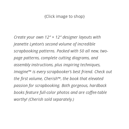
{Click image to shop}
Create your own 12″ × 12″ designer layouts with
Jeanette Lynton’s second volume of incredible
scrapbooking patterns. Packed with 50 all new, two-
page patterns, complete cutting diagrams, and
assembly instructions, plus inspiring techniques,
Imagine™ is every scrapbooker’s best friend. Check out
the first volume, Cherish™, the book that elevated
passion for scrapbooking. Both gorgeous, hardback
books feature full-color photos and are coffee-table
worthy! (Cherish sold separately.)