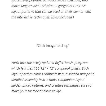
space using pop-ups, pull-outs, slides, cascades, and
more! Magic™ also includes 35 gorgeous 12″ x 12″
layout patterns that can be used on their own or with
the interactive techniques. (DVD included.)
{Click image to shop}
You’ll love the newly updated Reflections™ program
which features 100 12″ × 12″ scrapbook pages. Each
layout pattern comes complete with a shaded blueprint,
detailed assembly instructions, companion layout
guides, photo options, and creative techniques sure to
make your memories come to life.