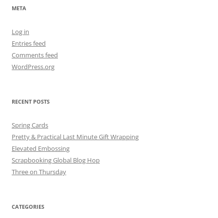
META
Log in
Entries feed
Comments feed
WordPress.org
RECENT POSTS
Spring Cards
Pretty & Practical Last Minute Gift Wrapping
Elevated Embossing
Scrapbooking Global Blog Hop
Three on Thursday
CATEGORIES