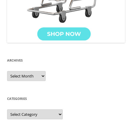
ARCHIVES
Archives
CATEGORIES
Categories