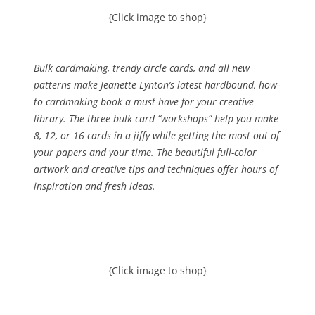
{Click image to shop}
Bulk cardmaking, trendy circle cards, and all new
patterns make Jeanette Lynton’s latest hardbound, how-
to cardmaking book a must-have for your creative
library. The three bulk card “workshops” help you make
8, 12, or 16 cards in a jiffy while getting the most out of
your papers and your time. The beautiful full-color
artwork and creative tips and techniques offer hours of
inspiration and fresh ideas.
{Click image to shop}