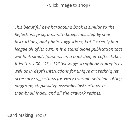
{Click image to shop}
This beautiful new hardbound book is similar to the
Reflections programs with blueprints, step-by-step
instructions, and photo suggestions, but it’s really in a
league all of its own. It is a stand-alone publication that
will look simply fabulous on a bookshelf or coffee table.
It features 50 12″ × 12″ two-page scrapbook concepts as
well as in-depth instructions for unique art techniques,
accessory suggestions for every concept, detailed cutting
diagrams, step-by-step assembly instructions, a
thumbnail index, and all the artwork recipes.
Card Making Books