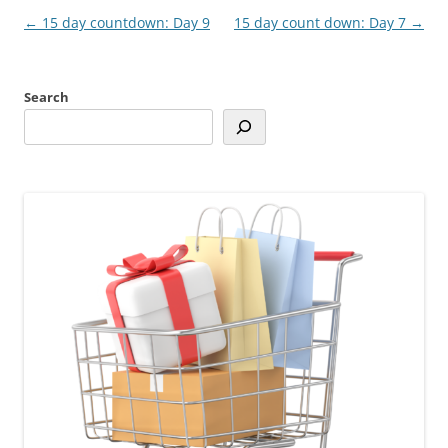
Post
←
15 day countdown: Day 9
15 day count down: Day 7
→
navigation
Search