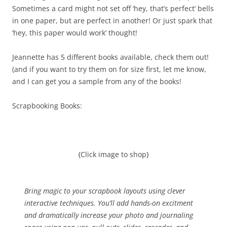
Sometimes a card might not set off ‘hey, that’s perfect’ bells
in one paper, but are perfect in another! Or just spark that
‘hey, this paper would work’ thought!
Jeannette has 5 different books available, check them out!
(and if you want to try them on for size first, let me know,
and I can get you a sample from any of the books!
Scrapbooking Books:
{Click image to shop}
Bring magic to your scrapbook layouts using clever
interactive techniques. You’ll add hands-on excitment
and dramatically increase your photo and journaling