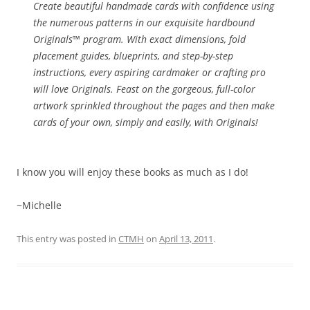
Create beautiful handmade cards with confidence using
the numerous patterns in our exquisite hardbound
Originals™ program. With exact dimensions, fold
placement guides, blueprints, and step-by-step
instructions, every aspiring cardmaker or crafting pro
will love Originals. Feast on the gorgeous, full-color
artwork sprinkled throughout the pages and then make
cards of your own, simply and easily, with Originals!
I know you will enjoy these books as much as I do!
~Michelle
This entry was posted in
CTMH
on
April 13, 2011
.