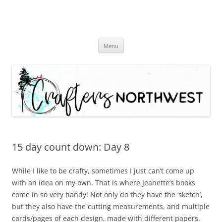
Skip
Menu
to
content
15 day count down: Day 8
While I like to be crafty, sometimes I just can’t come up
with an idea on my own. That is where Jeanette’s books
come in so very handy! Not only do they have the ‘sketch’,
but they also have the cutting measurements, and multiple
cards/pages of each design, made with different papers.